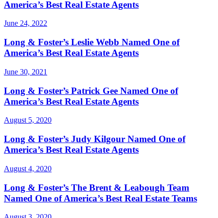
America’s Best Real Estate Agents
June 24, 2022
Long & Foster’s Leslie Webb Named One of
America’s Best Real Estate Agents
June 30, 2021
Long & Foster’s Patrick Gee Named One of
America’s Best Real Estate Agents
August 5, 2020
Long & Foster’s Judy Kilgour Named One of
America’s Best Real Estate Agents
August 4, 2020
Long & Foster’s The Brent & Leabough Team
Named One of America’s Best Real Estate Teams
August 3, 2020