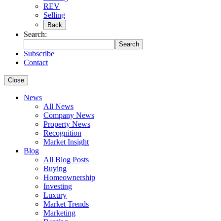
REV
Selling
Back
Search:
Search
Subscribe
Contact
Close
News
All News
Company News
Property News
Recognition
Market Insight
Blog
All Blog Posts
Buying
Homeownership
Investing
Luxury
Market Trends
Marketing