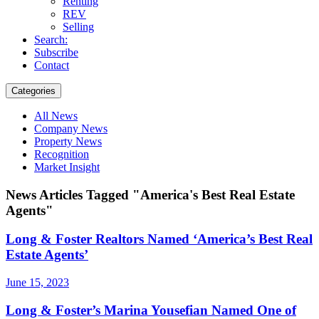
Renting
REV
Selling
Search:
Subscribe
Contact
Categories
All News
Company News
Property News
Recognition
Market Insight
News Articles Tagged "America's Best Real Estate
Agents"
Long & Foster Realtors Named ‘America’s Best Real
Estate Agents’
June 15, 2023
Long & Foster’s Marina Yousefian Named One of