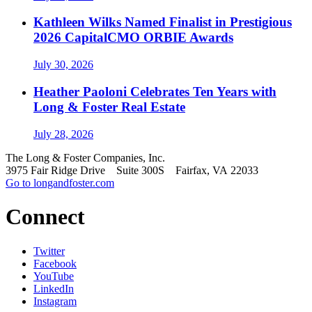
Kathleen Wilks Named Finalist in Prestigious
2026 CapitalCMO ORBIE Awards
July 30, 2026
Heather Paoloni Celebrates Ten Years with
Long & Foster Real Estate
July 28, 2026
The Long & Foster Companies, Inc.
3975 Fair Ridge Drive Suite 300S Fairfax, VA 22033
Go to longandfoster.com
Connect
Twitter
Facebook
YouTube
LinkedIn
Instagram