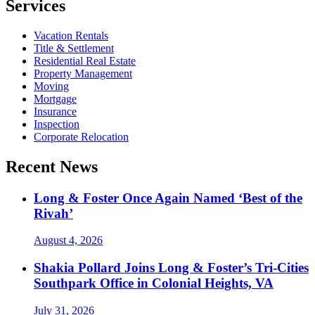
Services
Vacation Rentals
Title & Settlement
Residential Real Estate
Property Management
Moving
Mortgage
Insurance
Inspection
Corporate Relocation
Recent News
Long & Foster Once Again Named ‘Best of the
Rivah’
August 4, 2026
Shakia Pollard Joins Long & Foster’s Tri-Cities
Southpark Office in Colonial Heights, VA
July 31, 2026