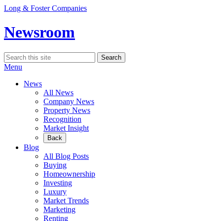
Skip
Long & Foster Companies
to
content
Newsroom
Search
Search
for:
Menu
News
All News
Company News
Property News
Recognition
Market Insight
Back
Blog
All Blog Posts
Buying
Homeownership
Investing
Luxury
Market Trends
Marketing
Renting