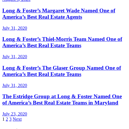
Long & Foster’s Margaret Wade Named One of
America’s Best Real Estate Agents
July 31, 2020
Long & Foster’s Thiel-Morris Team Named One of
America’s Best Real Estate Teams
July 31, 2020
Long & Foster’s The Glaser Group Named One of
America’s Best Real Estate Teams
July 31, 2020
The Estridge Group at Long & Foster Named One
of America’s Best Real Estate Teams in Maryland
July 23, 2020
Posts
1
2
3
Next
pagination