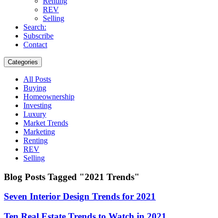
Renting
REV
Selling
Search:
Subscribe
Contact
Categories
All Posts
Buying
Homeownership
Investing
Luxury
Market Trends
Marketing
Renting
REV
Selling
Blog Posts Tagged "2021 Trends"
Seven Interior Design Trends for 2021
Ten Real Estate Trends to Watch in 2021