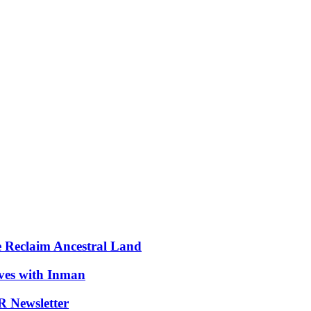
e Reclaim Ancestral Land
ives with Inman
 Newsletter