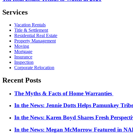
Services
Vacation Rentals
Title & Settlement
Residential Real Estate
Property Management
Moving
Mortgage
Insurance
Inspection
Corporate Relocation
Recent Posts
The Myths & Facts of Home Warranties
In the News: Jennie Dotts Helps Pamunkey Trib
In the News: Karen Boyd Shares Fresh Perspect
In the News: Megan McMorrow Featured in NAR