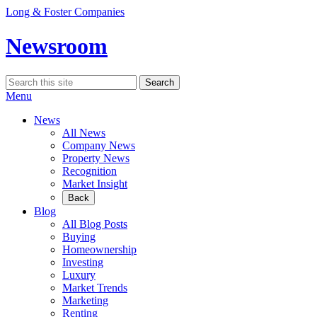
Skip
Long & Foster Companies
to
content
Newsroom
Search
Search
for:
Menu
News
All News
Company News
Property News
Recognition
Market Insight
Back
Blog
All Blog Posts
Buying
Homeownership
Investing
Luxury
Market Trends
Marketing
Renting