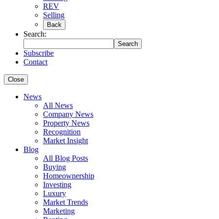
REV
Selling
Back
Search:
Search
Subscribe
Contact
Close
News
All News
Company News
Property News
Recognition
Market Insight
Blog
All Blog Posts
Buying
Homeownership
Investing
Luxury
Market Trends
Marketing