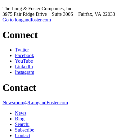
The Long & Foster Companies, Inc.
3975 Fair Ridge Drive Suite 300S Fairfax, VA 22033
Go to longandfoster.com
Connect
Twitter
Facebook
YouTube
LinkedIn
Instagram
Contact
Newsroom@LongandFoster.com
News
Blog
Search:
Subscribe
Contact