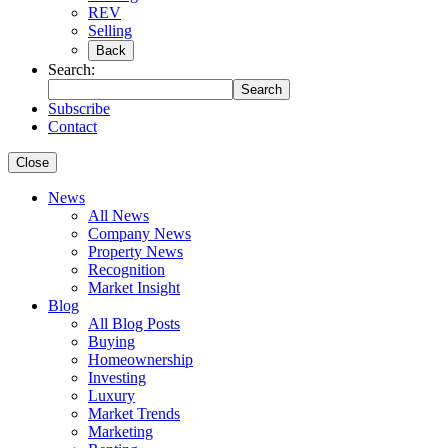
REV
Selling
Back
Search:
Search
Subscribe
Contact
Close
News
All News
Company News
Property News
Recognition
Market Insight
Blog
All Blog Posts
Buying
Homeownership
Investing
Luxury
Market Trends
Marketing