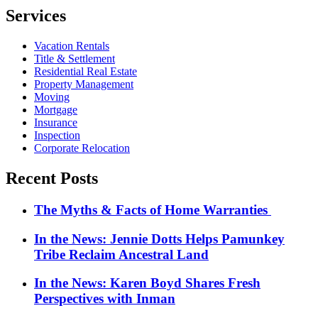
Services
Vacation Rentals
Title & Settlement
Residential Real Estate
Property Management
Moving
Mortgage
Insurance
Inspection
Corporate Relocation
Recent Posts
The Myths & Facts of Home Warranties
In the News: Jennie Dotts Helps Pamunkey
Tribe Reclaim Ancestral Land
In the News: Karen Boyd Shares Fresh
Perspectives with Inman