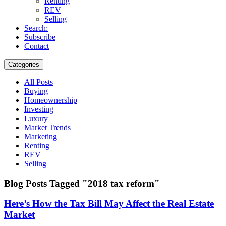
Renting
REV
Selling
Search:
Subscribe
Contact
Categories
All Posts
Buying
Homeownership
Investing
Luxury
Market Trends
Marketing
Renting
REV
Selling
Blog Posts Tagged "2018 tax reform"
Here’s How the Tax Bill May Affect the Real Estate
Market