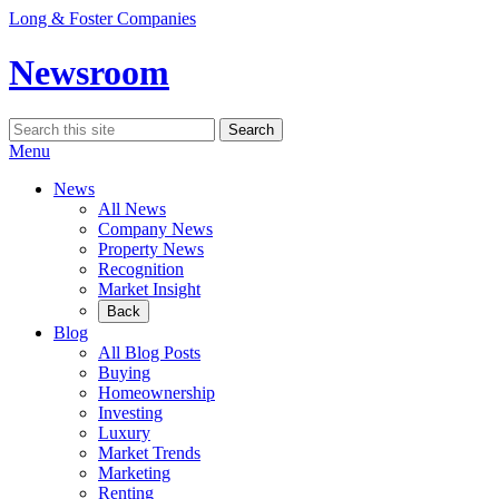
Skip
Long & Foster Companies
to
content
Newsroom
Search
Search
for:
Menu
News
All News
Company News
Property News
Recognition
Market Insight
Back
Blog
All Blog Posts
Buying
Homeownership
Investing
Luxury
Market Trends
Marketing
Renting