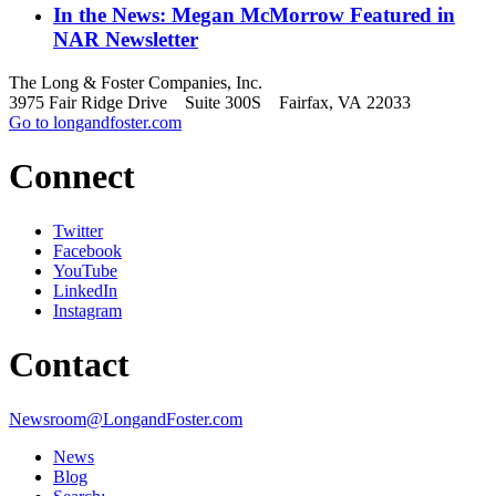
In the News: Megan McMorrow Featured in
NAR Newsletter
The Long & Foster Companies, Inc.
3975 Fair Ridge Drive Suite 300S Fairfax, VA 22033
Go to longandfoster.com
Connect
Twitter
Facebook
YouTube
LinkedIn
Instagram
Contact
Newsroom@LongandFoster.com
News
Blog