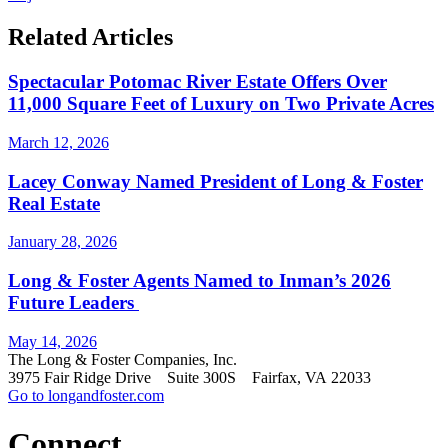
Related Articles
Spectacular Potomac River Estate Offers Over
11,000 Square Feet of Luxury on Two Private Acres
March 12, 2026
Lacey Conway Named President of Long & Foster
Real Estate
January 28, 2026
Long & Foster Agents Named to Inman’s 2026
Future Leaders
May 14, 2026
The Long & Foster Companies, Inc.
3975 Fair Ridge Drive Suite 300S Fairfax, VA 22033
Go to longandfoster.com
Connect