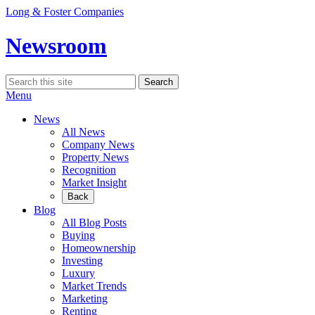
Skip
Long & Foster Companies
to
content
Newsroom
Search
Search
for:
Menu
News
All News
Company News
Property News
Recognition
Market Insight
Back
Blog
All Blog Posts
Buying
Homeownership
Investing
Luxury
Market Trends
Marketing
Renting