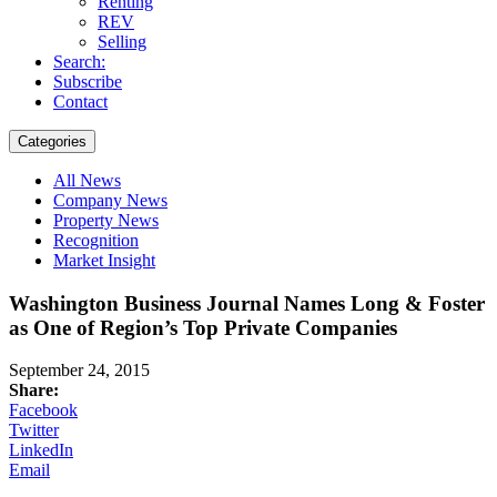
Renting
REV
Selling
Search:
Subscribe
Contact
Categories
All News
Company News
Property News
Recognition
Market Insight
Washington Business Journal Names Long & Foster
as One of Region’s Top Private Companies
September 24, 2015
Share:
Facebook
Twitter
LinkedIn
Email