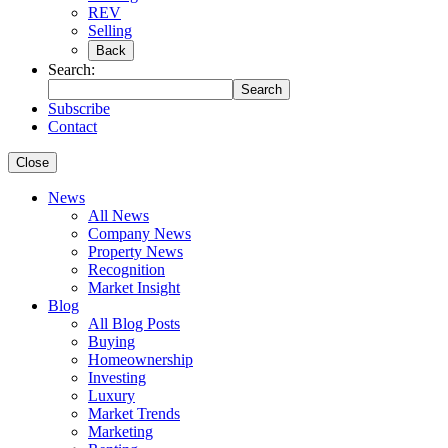
REV
Selling
Back
Search:
Search
Subscribe
Contact
Close
News
All News
Company News
Property News
Recognition
Market Insight
Blog
All Blog Posts
Buying
Homeownership
Investing
Luxury
Market Trends
Marketing