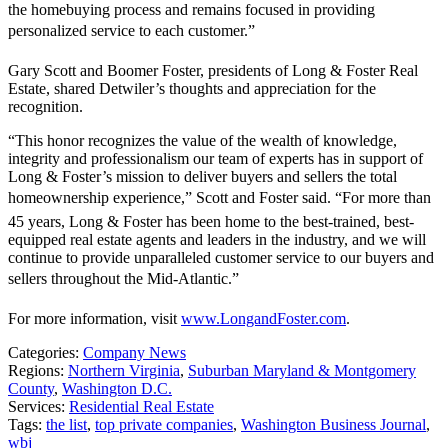
the homebuying process and remains focused in providing
personalized service to each customer.”
Gary Scott and Boomer Foster, presidents of Long & Foster Real
Estate, shared Detwiler’s thoughts and appreciation for the
recognition.
“This honor recognizes the value of the wealth of knowledge,
integrity and professionalism our team of experts has in support of
Long & Foster’s mission to deliver buyers and sellers the total
homeownership experience,” Scott and Foster said. “For more than
45 years, Long & Foster has been home to the best-trained, best-
equipped real estate agents and leaders in the industry, and we will
continue to provide unparalleled customer service to our buyers and
sellers throughout the Mid-Atlantic.”
For more information, visit
www.LongandFoster.com
.
Categories:
Company News
Regions:
Northern Virginia
,
Suburban Maryland & Montgomery
County
,
Washington D.C.
Services:
Residential Real Estate
Tags:
the list
,
top private companies
,
Washington Business Journal
,
wbj