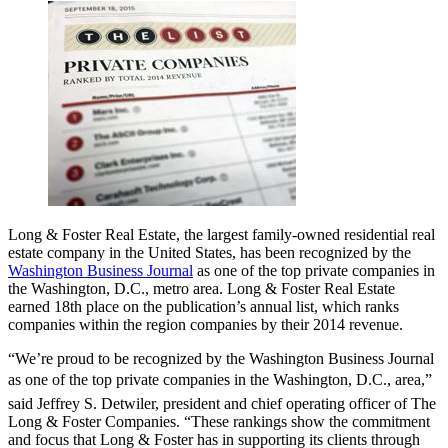
Long & Foster Real Estate, the largest family-owned residential real
estate company in the United States, has been recognized by the
Washington Business Journal
as one of the top private companies in
the Washington, D.C., metro area. Long & Foster Real Estate
earned 18th place on the publication’s annual list, which ranks
companies within the region companies by their 2014 revenue.
“We’re proud to be recognized by the Washington Business Journal
as one of the top private companies in the Washington, D.C., area,”
said Jeffrey S. Detwiler, president and chief operating officer of The
Long & Foster Companies. “These rankings show the commitment
and focus that Long & Foster has in supporting its clients through