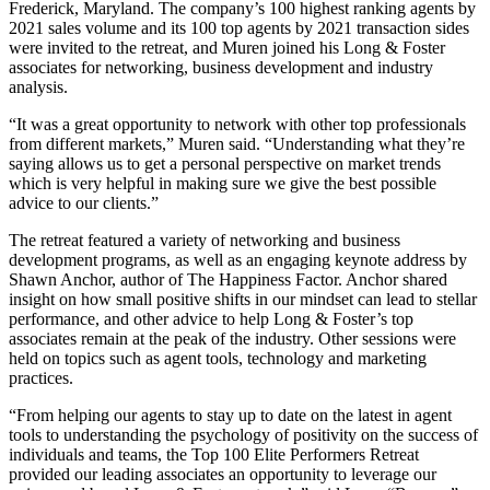
Frederick, Maryland. The company’s 100 highest ranking agents by
2021 sales volume and its 100 top agents by 2021 transaction sides
were invited to the retreat, and Muren joined his Long & Foster
associates for networking, business development and industry
analysis.
“It was a great opportunity to network with other top professionals
from different markets,” Muren said. “Understanding what they’re
saying allows us to get a personal perspective on market trends
which is very helpful in making sure we give the best possible
advice to our clients.”
The retreat featured a variety of networking and business
development programs, as well as an engaging keynote address by
Shawn Anchor, author of The Happiness Factor. Anchor shared
insight on how small positive shifts in our mindset can lead to stellar
performance, and other advice to help Long & Foster’s top
associates remain at the peak of the industry. Other sessions were
held on topics such as agent tools, technology and marketing
practices.
“From helping our agents to stay up to date on the latest in agent
tools to understanding the psychology of positivity on the success of
individuals and teams, the Top 100 Elite Performers Retreat
provided our leading associates an opportunity to leverage our