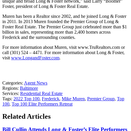
unique and broad Long & Foster network,” said Larry “Boomer”
Foster, president of Long & Foster Real Estate.
Muren has been a Realtor since 2002, and he joined Long & Foster
in 2011. In 2013 Muren founded the Premier Group of Long &
Foster Real Estate. The Premier Group just celebrated more than $1
billion in sales, representing more than 2,400 homes across
Frederick and the surrounding counties.
For more information about Muren, visit www.TruRealtors.com or
call (301) 524 – 4471. For more information about Long & Foster,
visit
www.LongandFoster.com
.
Categories:
Agent News
Regions:
Baltimore
Services:
Residential Real Estate
Tags:
2022 Top 100
,
Frederick
,
Mike Muren
,
Premier Group
,
Top
100
,
Top 100 Elite Performers Retreat
Related Articles
Bill Cullin Attends Long & Foster’s Elite Performers