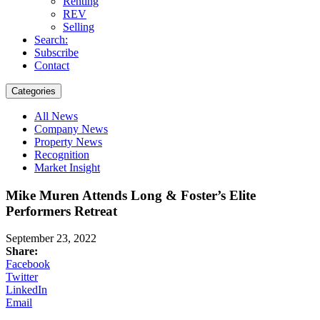
Renting
REV
Selling
Search:
Subscribe
Contact
Categories
All News
Company News
Property News
Recognition
Market Insight
Mike Muren Attends Long & Foster’s Elite
Performers Retreat
September 23, 2022
Share:
Facebook
Twitter
LinkedIn
Email