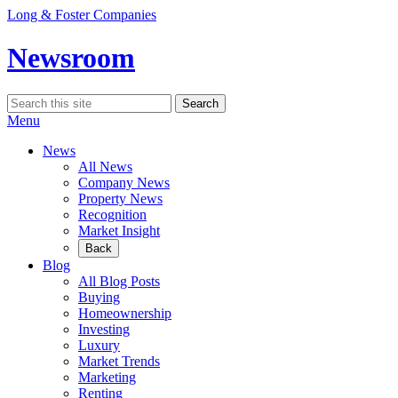
Skip
Long & Foster Companies
to
content
Newsroom
Search
Search
for:
Menu
News
All News
Company News
Property News
Recognition
Market Insight
Back
Blog
All Blog Posts
Buying
Homeownership
Investing
Luxury
Market Trends
Marketing
Renting