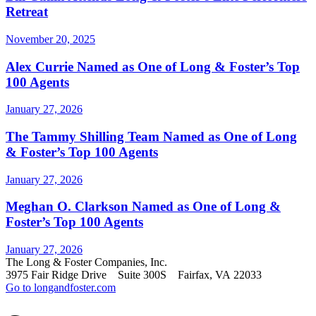
Retreat
November 20, 2025
Alex Currie Named as One of Long & Foster’s Top
100 Agents
January 27, 2026
The Tammy Shilling Team Named as One of Long
& Foster’s Top 100 Agents
January 27, 2026
Meghan O. Clarkson Named as One of Long &
Foster’s Top 100 Agents
January 27, 2026
The Long & Foster Companies, Inc.
3975 Fair Ridge Drive Suite 300S Fairfax, VA 22033
Go to longandfoster.com