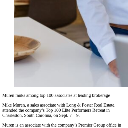
Muren ranks among top 100 associates at leading brokerage
Mike Muren, a sales associate with Long & Foster Real Estate,
attended the company’s Top 100 Elite Performers Retreat in
Charleston, South Carolina, on Sept. 7 – 9.
Muren is an associate with the company’s Premier Group office in