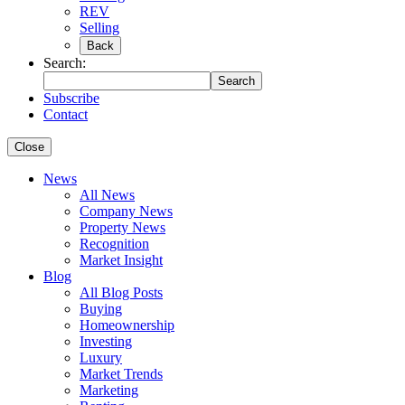
REV
Selling
Back
Search:
Search
Subscribe
Contact
Close
News
All News
Company News
Property News
Recognition
Market Insight
Blog
All Blog Posts
Buying
Homeownership
Investing
Luxury
Market Trends
Marketing