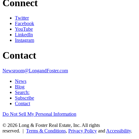
Connect
Twitter
Facebook
YouTube
LinkedIn
Instagram
Contact
Newsroom@LongandFoster.com
News
Blog
Search:
Subscribe
Contact
Do Not Sell My Personal Information
© 2026 Long & Foster Real Estate, Inc. All rights
reserved. |
Terms & Conditions
,
Privacy Policy
and
Accessibility
.