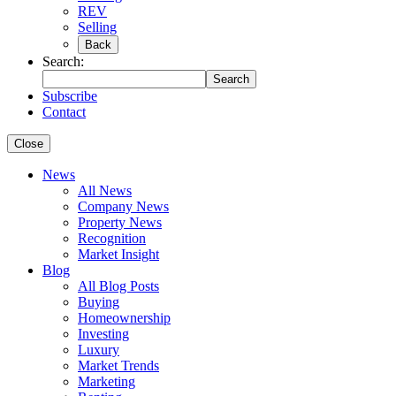
REV
Selling
Back
Search:
Search
Subscribe
Contact
Close
News
All News
Company News
Property News
Recognition
Market Insight
Blog
All Blog Posts
Buying
Homeownership
Investing
Luxury
Market Trends
Marketing