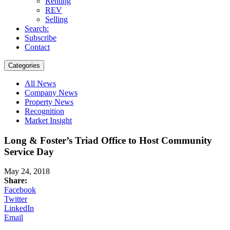
Renting
REV
Selling
Search:
Subscribe
Contact
Categories
All News
Company News
Property News
Recognition
Market Insight
Long & Foster’s Triad Office to Host Community
Service Day
May 24, 2018
Share:
Facebook
Twitter
LinkedIn
Email