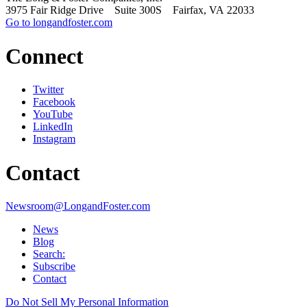
3975 Fair Ridge Drive Suite 300S Fairfax, VA 22033
Go to longandfoster.com
Connect
Twitter
Facebook
YouTube
LinkedIn
Instagram
Contact
Newsroom@LongandFoster.com
News
Blog
Search:
Subscribe
Contact
Do Not Sell My Personal Information