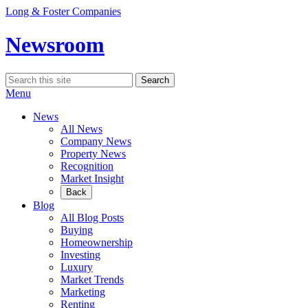
Skip
Long & Foster Companies
to
content
Newsroom
Search
Search
for:
Menu
News
All News
Company News
Property News
Recognition
Market Insight
Back
Blog
All Blog Posts
Buying
Homeownership
Investing
Luxury
Market Trends
Marketing
Renting