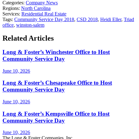
Categories:
Company News
Regions:
North Carolina
Services:
Residential Real Estate
Tags:
Community Service Day 2018
,
CSD 2018
,
Heidi Eller
,
Triad
office
,
winston-salem
Related Articles
Long & Foster’s Winchester Office to Host
Community Service Day
June 10, 2026
Long & Foster’s Chesapeake Office to Host
Community Service Day
June 10, 2026
Long & Foster’s Kempsville Office to Host
Community Service Day
June 10, 2026
The Long & Foster Companies, Inc.