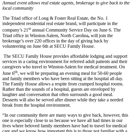
Annual event allows real estate agents, brokerage to give back to the
local community
The Triad office of Long & Foster Real Estate, the No. 1
independent residential real estate brand, will participate in the
st
company’s 21
annual Community Service Day on June 6. The
Triad office in Winston-Salem, North Carolina
,
will join the
brokerage’s over 220 offices in the day of giving back by
volunteering on June 6th at SECU Family House.
The SECU Family House provides affordable lodging and support
services in a caring environment for referred adult patients and their
caregivers who travel to Winston-Salem for medical treatment. On
th
June 6
, we will be preparing an evening meal for 50-60 people
and family members who have been sitting at the hospital all day.
The Family House allows a respite from cramped hospital rooms.
Rather than the sounds of a hospital, guests are enveloped by
laughter and conversation that often surrounds a good meal.
Desserts will also be served after dinner while they take a needed
break from the hospital environment.
“In our community there are many ways to give back, however, this
one is especially close to us because we have all had times in our
lives where beloved family members have had to travel for medical
care and we know how important this is to those not familiar with a