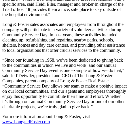
specific area, said Heidi Eller, manager and broker-in-charge of the
Triad office. “It provides them a nice, safe place to stay outside of
the hospital environment.”
Long & Foster sales associates and employees from throughout the
company will participate in a variety of volunteer activities during
Community Service Day. In past years, these activities included
cleaning up, refurbishing and repairing nearby parks, schools,
shelters, homes and day care centers, and providing other assistance
to local organizations that offer crucial services to the community.
“Since our founding in 1968, we’ve been dedicated to giving back
to the communities in which we live and work, and our annual
Community Service Day event is one example of how we do that,”
said Jeff Detwiler, president and CEO of The Long & Foster
Companies, parent company of Long & Foster Real Estate.
“Community Service Day allows our team to make a positive impact
on our local communities, and our agents and employees thoroughly
enjoy this opportunity to contribute their time and effort. Whether
it’s through our annual Community Service Day or one of our other
charitable projects, we’re truly glad to give back.”
For more information about Long & Foster, visit
www.LongandFoster.com
.