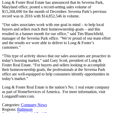
Long & Foster Real Estate has announced that its Severna Park,
Maryland office, posted a record-setting sales volume of
$15,268,690 for the month of December. Severna Park’s previous
record was in 2016 with $14,852,546 in volume.
“Our sales associates work with one goal in mind – to help local
buyers and sellers reach their homeownership goals – and this
resulted in a banner month for our office,” said Tim Blanchfield,
manager of the Severna Park office. “We’re proud of our team effort
and the results we were able to deliver to Long & Foster’s
customers.”
“This type of activity shows that our sales associates are proactive in
today’s housing market,” said Gary Scott, president of Long &
Foster Real Estate. “For buyers and sellers looking to accomplish
their homeownership goals, the professionals at the Severna Park
office are well-equipped to help consumers identify opportunities in
today’s market.”
Long & Foster Real Estate is the nation’s No. 1 real estate company
as part of HomeServices of America. For more information, visit
LongandFoster.com.
Categories:
Company News
Regions:
Baltimore