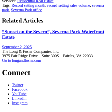
Services:
Residential Real Estate
Tags:
Record setting month
,
record-setting sales volume
,
severna
park
,
Severna Park office
Related Articles
“Sunset on the Severn”, Severna Park Waterfront
Estate
September 2, 2025
The Long & Foster Companies, Inc.
3975 Fair Ridge Drive Suite 300S Fairfax, VA 22033
Go to longandfoster.com
Connect
Twitter
Facebook
YouTube
LinkedIn
Instagram