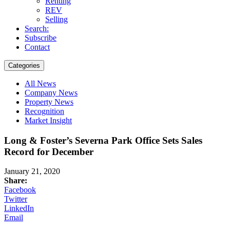
Renting
REV
Selling
Search:
Subscribe
Contact
Categories
All News
Company News
Property News
Recognition
Market Insight
Long & Foster’s Severna Park Office Sets Sales
Record for December
January 21, 2020
Share:
Facebook
Twitter
LinkedIn
Email