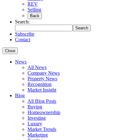
REV
Selling
Back
Search:
Search
Subscribe
Contact
Close
News
All News
Company News
Property News
Recognition
Market Insight
Blog
All Blog Posts
Buying
Homeownership
Investing
Luxury
Market Trends
Marketing