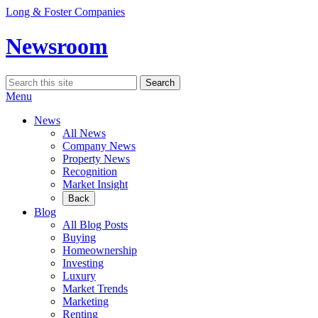
Skip
Long & Foster Companies
to
content
Newsroom
Search
Search
for:
Menu
News
All News
Company News
Property News
Recognition
Market Insight
Back
Blog
All Blog Posts
Buying
Homeownership
Investing
Luxury
Market Trends
Marketing
Renting