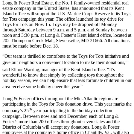
Long & Foster Real Estate, the No. 1 family-owned residential real
estate company in the United States, has announced that its Kent
Island office will support the U.S. Marine Corps Reserve in its Toys
for Tots campaign this year. The office launched its toy drive for
Toys for Tots on Nov. 15. Toys may be dropped off Monday
through Saturday between 9 a.m. and 5 p.m. and Sunday between
noon and 3:30 p.m. at Long & Foster’s Kent Island office, located at
202 Thompson Creek Mall, Stevensville, MD 21666. All donations
must be made before Dec. 18.
“Our team is thrilled to contribute to the Toys for Tots initiative and
give our neighbors a convenient location to make their donations,”
said Elinor Warring, manager of the Kent Island office. “It’s
wonderful to know that simply by collecting toys throughout the
holiday season, we can help ensure that less fortunate children in our
area receive some holiday cheer this year.”
Long & Foster offices throughout the Mid-Atlantic region are
participating in the Toys for Tots donation drive. This year marks the
th
company’s 25
year participating in the holiday collection
campaign. Between now and mid-December, each of Long &
Foster’s more than 200 offices throughout seven states and the
District of Columbia will accept toy donations. Long & Foster
employees at the company’s home office in Chantilly, Va., will also