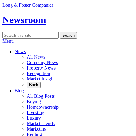
Skip
Long & Foster Companies
to
content
Newsroom
Search
Search
for:
Menu
News
All News
Company News
Property News
Recognition
Market Insight
Back
Blog
All Blog Posts
Buying
Homeownership
Investing
Luxury
Market Trends
Marketing
Renting