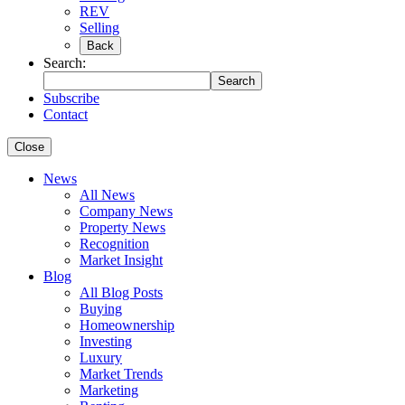
REV
Selling
Back
Search:
Search
Subscribe
Contact
Close
News
All News
Company News
Property News
Recognition
Market Insight
Blog
All Blog Posts
Buying
Homeownership
Investing
Luxury
Market Trends
Marketing