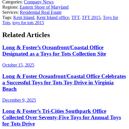
Categories:
Company News
Regions:
Eastern Shore of Maryland
Services:
Residential Real Estate
Tags:
Kent Island
,
Kent Island office
,
TFT
,
TFT 2015
,
Toys for
Tots
,
toys for tots 2015
Related Articles
Long & Foster’s Oceanfront/Coastal Office
Designated as a Toys for Tots Collection Site
October 15, 2025
Long & Foster Oceanfront/Coastal Office Celebrates
a Successful Toys for Tots Toy Drive in Virginia
Beach
December 9, 2025
Long & Foster’s Tri-Cities Southpark Office
Collected Over Seventy-Five Toys for Annual Toys
for Tots Drive