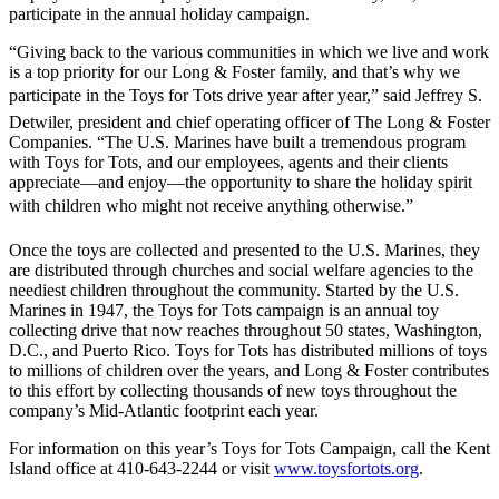
participate in the annual holiday campaign.
“Giving back to the various communities in which we live and work
is a top priority for our Long & Foster family, and that’s why we
participate in the Toys for Tots drive year after year,” said Jeffrey S.
Detwiler, president and chief operating officer of The Long & Foster
Companies. “The U.S. Marines have built a tremendous program
with Toys for Tots, and our employees, agents and their clients
appreciate—and enjoy—the opportunity to share the holiday spirit
with children who might not receive anything otherwise.”
Once the toys are collected and presented to the U.S. Marines, they
are distributed through churches and social welfare agencies to the
neediest children throughout the community. Started by the U.S.
Marines in 1947, the Toys for Tots campaign is an annual toy
collecting drive that now reaches throughout 50 states, Washington,
D.C., and Puerto Rico. Toys for Tots has distributed millions of toys
to millions of children over the years, and Long & Foster contributes
to this effort by collecting thousands of new toys throughout the
company’s Mid-Atlantic footprint each year.
For information on this year’s Toys for Tots Campaign, call the Kent
Island office at 410-643-2244 or visit
www.toysfortots.org
.