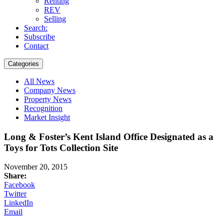
Renting
REV
Selling
Search:
Subscribe
Contact
Categories
All News
Company News
Property News
Recognition
Market Insight
Long & Foster’s Kent Island Office Designated as a
Toys for Tots Collection Site
November 20, 2015
Share:
Facebook
Twitter
LinkedIn
Email