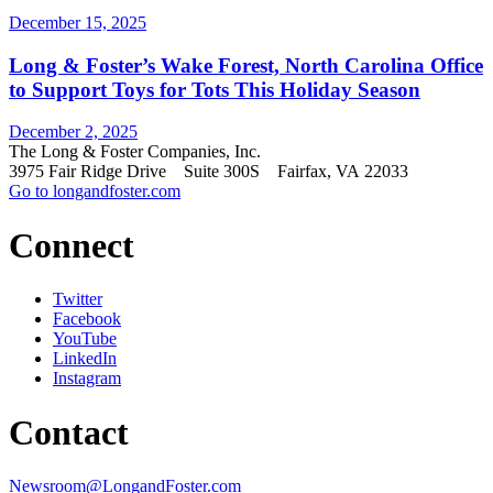
December 15, 2025
Long & Foster’s Wake Forest, North Carolina Office
to Support Toys for Tots This Holiday Season
December 2, 2025
The Long & Foster Companies, Inc.
3975 Fair Ridge Drive Suite 300S Fairfax, VA 22033
Go to longandfoster.com
Connect
Twitter
Facebook
YouTube
LinkedIn
Instagram
Contact
Newsroom@LongandFoster.com