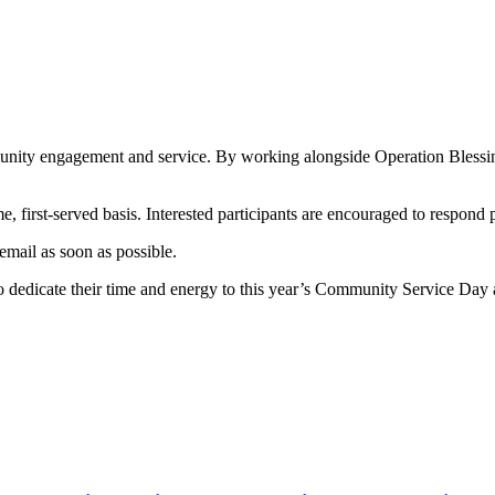
ity engagement and service. By working alongside Operation Blessing, v
ome, first-served basis. Interested participants are encouraged to respond 
email as soon as possible.
to dedicate their time and energy to this year’s Community Service Day 