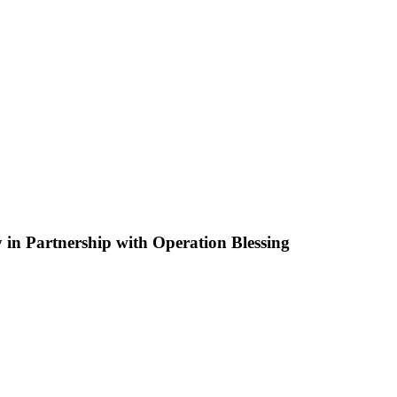
in Partnership with Operation Blessing