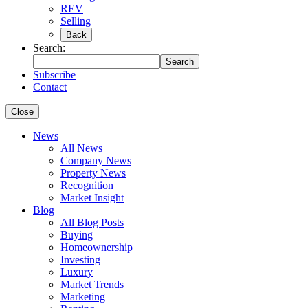
REV
Selling
Back
Search:
Search
Subscribe
Contact
Close
News
All News
Company News
Property News
Recognition
Market Insight
Blog
All Blog Posts
Buying
Homeownership
Investing
Luxury
Market Trends
Marketing