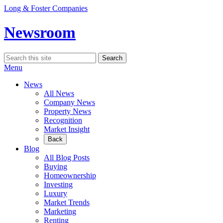
Skip
Long & Foster Companies
to
content
Newsroom
Search
Search
for:
Menu
News
All News
Company News
Property News
Recognition
Market Insight
Back
Blog
All Blog Posts
Buying
Homeownership
Investing
Luxury
Market Trends
Marketing
Renting