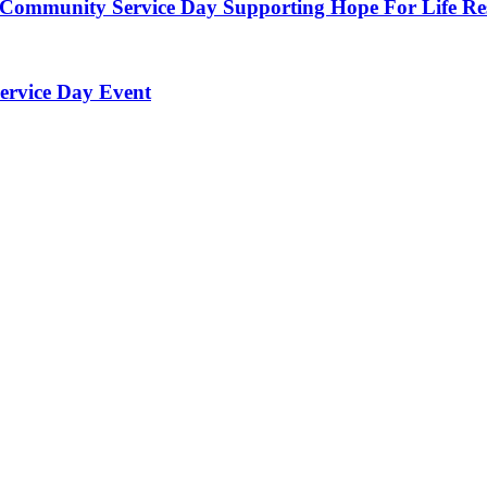
 Community Service Day Supporting Hope For Life Re
ervice Day Event