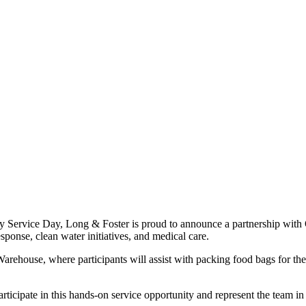
ervice Day, Long & Foster is proud to announce a partnership with Op
sponse, clean water initiatives, and medical care.
 Warehouse, where participants will assist with packing food bags for t
articipate in this hands-on service opportunity and represent the team 