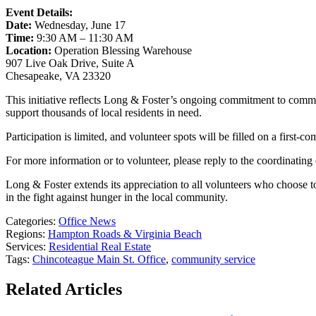
Event Details:
Date:
Wednesday, June 17
Time:
9:30 AM – 11:30 AM
Location:
Operation Blessing Warehouse
907 Live Oak Drive, Suite A
Chesapeake, VA 23320
This initiative reflects Long & Foster’s ongoing commitment to commun
support thousands of local residents in need.
Participation is limited, and volunteer spots will be filled on a first-c
For more information or to volunteer, please reply to the coordinating 
Long & Foster extends its appreciation to all volunteers who choose 
in the fight against hunger in the local community.
Categories:
Office News
Regions:
Hampton Roads & Virginia Beach
Services:
Residential Real Estate
Tags:
Chincoteague Main St. Office
,
community service
Related Articles