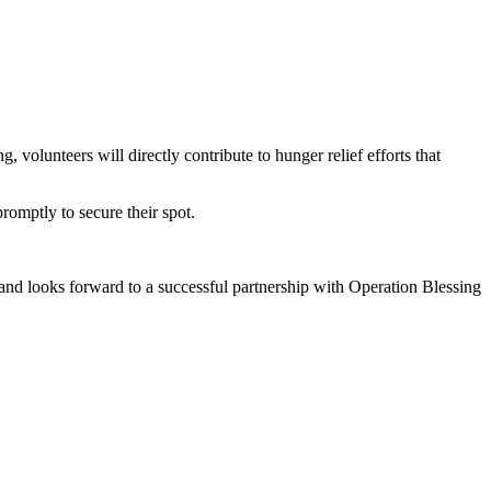
olunteers will directly contribute to hunger relief efforts that
promptly to secure their spot.
and looks forward to a successful partnership with Operation Blessing