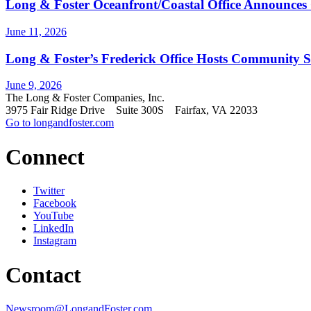
Long & Foster Oceanfront/Coastal Office Announces
June 11, 2026
Long & Foster’s Frederick Office Hosts Community S
June 9, 2026
The Long & Foster Companies, Inc.
3975 Fair Ridge Drive Suite 300S Fairfax, VA 22033
Go to longandfoster.com
Connect
Twitter
Facebook
YouTube
LinkedIn
Instagram
Contact
Newsroom@LongandFoster.com