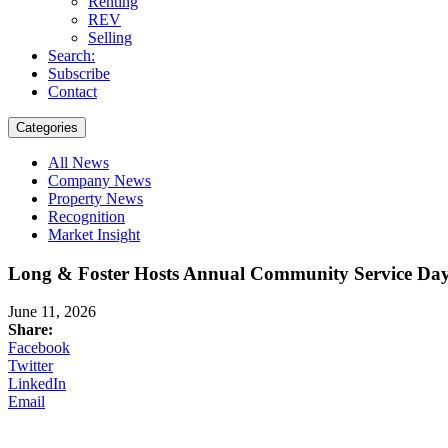
Renting
REV
Selling
Search:
Subscribe
Contact
Categories
All News
Company News
Property News
Recognition
Market Insight
Long & Foster Hosts Annual Community Service Day 
June 11, 2026
Share:
Facebook
Twitter
LinkedIn
Email