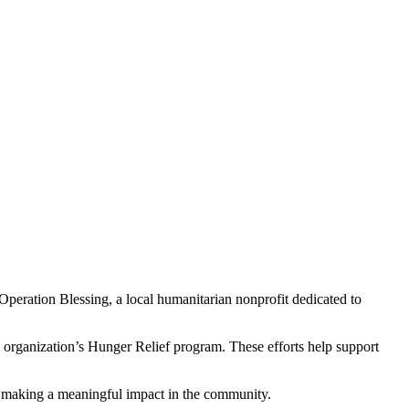
eration Blessing, a local humanitarian nonprofit dedicated to
he organization’s Hunger Relief program. These efforts help support
in making a meaningful impact in the community.