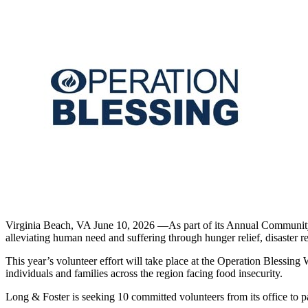
Virginia Beach, VA June 10, 2026 —As part of its Annual Community S
alleviating human need and suffering through hunger relief, disaster re
This year’s volunteer effort will take place at the Operation Blessing
individuals and families across the region facing food insecurity.
Long & Foster is seeking 10 committed volunteers from its office to p