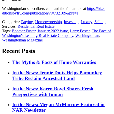
Washingtonian subscribers can read the full article at
https://bt.e-
ditionsbyfry.com/publication/?i=732109&pre=1
Categories:
Buying
,
Homeownership
,
Investing
,
Luxury
,
Selling
Services:
Residential Real Estate
Tags:
Boomer Foster
,
January 2022 issue
,
Larry Foster
,
The Face of
Washington's Leading Real Estate Company
,
Washingtonian
,
Washingtonian Magazine
Recent Posts
The Myths & Facts of Home Warranties
In the News: Jennie Dotts Helps Pamunkey
Tribe Reclaim Ancestral Land
In the News: Karen Boyd Shares Fresh
Perspectives with Inman
In the News: Megan McMorrow Featured in
NAR Newsletter