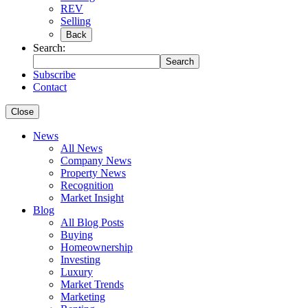
REV
Selling
Back
Search:
Search
Subscribe
Contact
Close
News
All News
Company News
Property News
Recognition
Market Insight
Blog
All Blog Posts
Buying
Homeownership
Investing
Luxury
Market Trends
Marketing