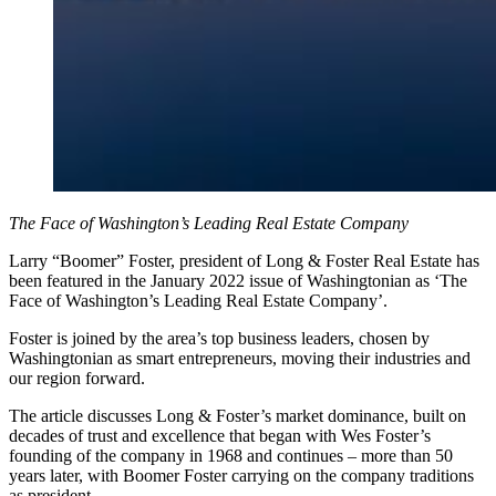
The Face of Washington’s Leading Real Estate Company
Larry “Boomer” Foster, president of Long & Foster Real Estate has
been featured in the January 2022 issue of Washingtonian as ‘The
Face of Washington’s Leading Real Estate Company’.
Foster is joined by the area’s top business leaders, chosen by
Washingtonian as smart entrepreneurs, moving their industries and
our region forward.
The article discusses Long & Foster’s market dominance, built on
decades of trust and excellence that began with Wes Foster’s
founding of the company in 1968 and continues – more than 50
years later, with Boomer Foster carrying on the company traditions
as president.