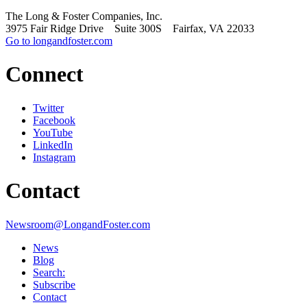
The Long & Foster Companies, Inc.
3975 Fair Ridge Drive Suite 300S Fairfax, VA 22033
Go to longandfoster.com
Connect
Twitter
Facebook
YouTube
LinkedIn
Instagram
Contact
Newsroom@LongandFoster.com
News
Blog
Search:
Subscribe
Contact