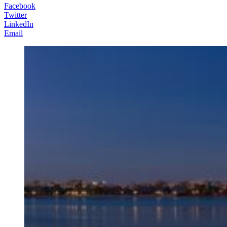
Facebook
Twitter
LinkedIn
Email