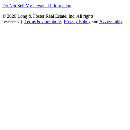
Do Not Sell My Personal Information
© 2026 Long & Foster Real Estate, Inc. All rights
reserved. |
Terms & Conditions
,
Privacy Policy
and
Accessibility
.