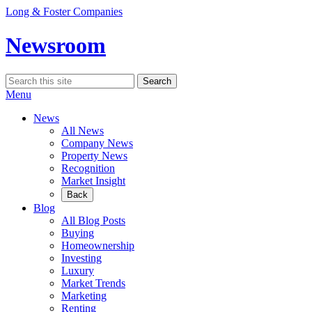
Skip
Long & Foster Companies
to
content
Newsroom
Search
Search
for:
Menu
News
All News
Company News
Property News
Recognition
Market Insight
Back
Blog
All Blog Posts
Buying
Homeownership
Investing
Luxury
Market Trends
Marketing
Renting