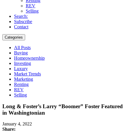
Renting
REV
Selling
Search:
Subscribe
Contact
Categories
All Posts
Buying
Homeownership
Investing
Luxury
Market Trends
Marketing
Renting
REV
Selling
Long & Foster’s Larry “Boomer” Foster Featured
in Washingtonian
January 4, 2022
Share: