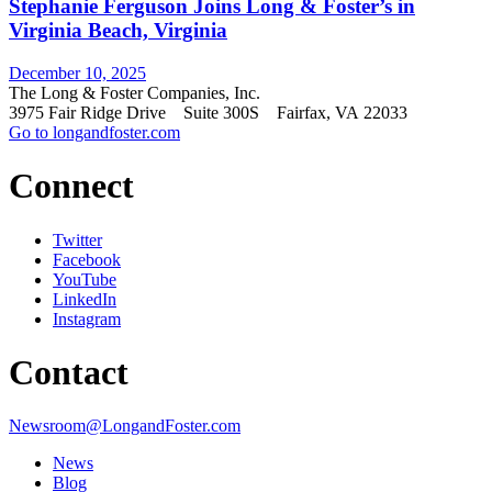
Stephanie Ferguson Joins Long & Foster’s in
Virginia Beach, Virginia
December 10, 2025
The Long & Foster Companies, Inc.
3975 Fair Ridge Drive Suite 300S Fairfax, VA 22033
Go to longandfoster.com
Connect
Twitter
Facebook
YouTube
LinkedIn
Instagram
Contact
Newsroom@LongandFoster.com
News
Blog