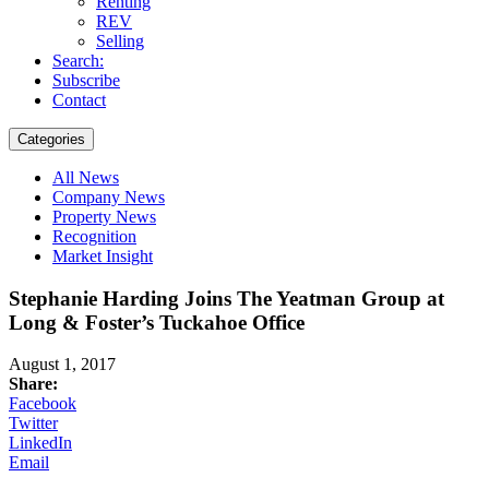
Renting
REV
Selling
Search:
Subscribe
Contact
Categories
All News
Company News
Property News
Recognition
Market Insight
Stephanie Harding Joins The Yeatman Group at
Long & Foster’s Tuckahoe Office
August 1, 2017
Share:
Facebook
Twitter
LinkedIn
Email