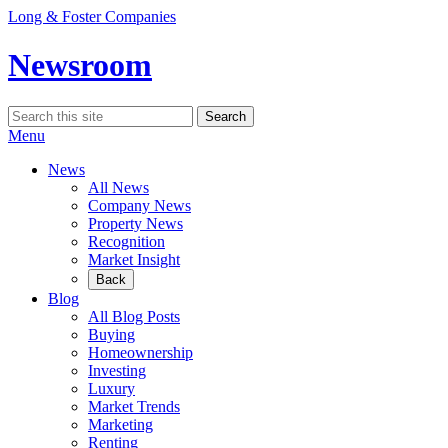
Skip
Long & Foster Companies
to
content
Newsroom
Search
Search
for:
Menu
News
All News
Company News
Property News
Recognition
Market Insight
Back
Blog
All Blog Posts
Buying
Homeownership
Investing
Luxury
Market Trends
Marketing
Renting