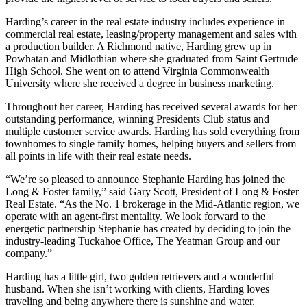
Harding’s career in the real estate industry includes experience in
commercial real estate, leasing/property management and sales with
a production builder. A Richmond native, Harding grew up in
Powhatan and Midlothian where she graduated from Saint Gertrude
High School. She went on to attend Virginia Commonwealth
University where she received a degree in business marketing.
Throughout her career, Harding has received several awards for her
outstanding performance, winning Presidents Club status and
multiple customer service awards. Harding has sold everything from
townhomes to single family homes, helping buyers and sellers from
all points in life with their real estate needs.
“We’re so pleased to announce Stephanie Harding has joined the
Long & Foster family,” said Gary Scott, President of Long & Foster
Real Estate. “As the No. 1 brokerage in the Mid-Atlantic region, we
operate with an agent-first mentality. We look forward to the
energetic partnership Stephanie has created by deciding to join the
industry-leading Tuckahoe Office, The Yeatman Group and our
company.”
Harding has a little girl, two golden retrievers and a wonderful
husband. When she isn’t working with clients, Harding loves
traveling and being anywhere there is sunshine and water.