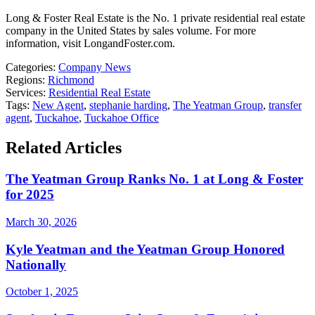
Long & Foster Real Estate is the No. 1 private residential real estate
company in the United States by sales volume. For more
information, visit LongandFoster.com.
Categories:
Company News
Regions:
Richmond
Services:
Residential Real Estate
Tags:
New Agent
,
stephanie harding
,
The Yeatman Group
,
transfer
agent
,
Tuckahoe
,
Tuckahoe Office
Related Articles
The Yeatman Group Ranks No. 1 at Long & Foster
for 2025
March 30, 2026
Kyle Yeatman and the Yeatman Group Honored
Nationally
October 1, 2025