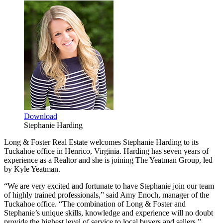
Download
Stephanie Harding
Long & Foster Real Estate welcomes Stephanie Harding to its
Tuckahoe office in Henrico, Virginia. Harding has seven years of
experience as a Realtor and she is joining The Yeatman Group, led
by Kyle Yeatman.
“We are very excited and fortunate to have Stephanie join our team
of highly trained professionals,” said Amy Enoch, manager of the
Tuckahoe office. “The combination of Long & Foster and
Stephanie’s unique skills, knowledge and experience will no doubt
provide the highest level of service to local buyers and sellers.”