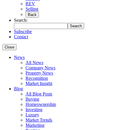
REV
Selling
Back
Search:
Search
Subscribe
Contact
Close
News
All News
Company News
Property News
Recognition
Market Insight
Blog
All Blog Posts
Buying
Homeownership
Investing
Luxury
Market Trends
Marketing