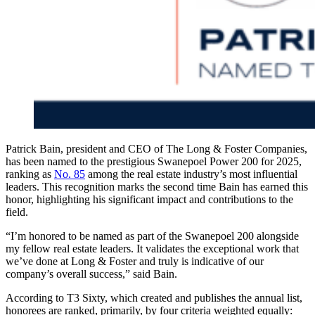
Patrick Bain, president and CEO of The Long & Foster Companies,
has been named to the prestigious Swanepoel Power 200 for 2025,
ranking as
No. 85
among the real estate industry’s most influential
leaders. This recognition marks the second time Bain has earned this
honor, highlighting his significant impact and contributions to the
field.
“I’m honored to be named as part of the Swanepoel 200 alongside
my fellow real estate leaders. It validates the exceptional work that
we’ve done at Long & Foster and truly is indicative of our
company’s overall success,” said Bain.
According to T3 Sixty, which created and publishes the annual list,
honorees are ranked, primarily, by four criteria weighted equally: