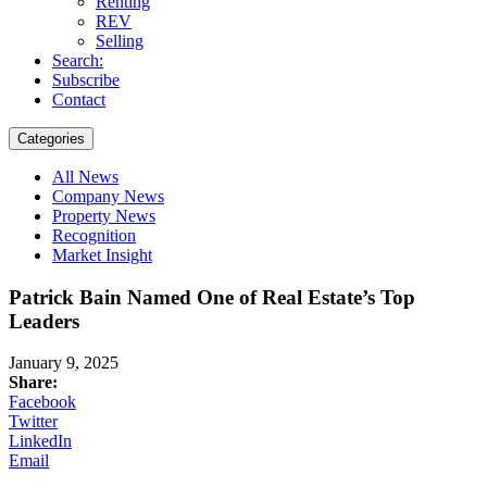
Renting
REV
Selling
Search:
Subscribe
Contact
Categories
All News
Company News
Property News
Recognition
Market Insight
Patrick Bain Named One of Real Estate’s Top
Leaders
January 9, 2025
Share:
Facebook
Twitter
LinkedIn
Email