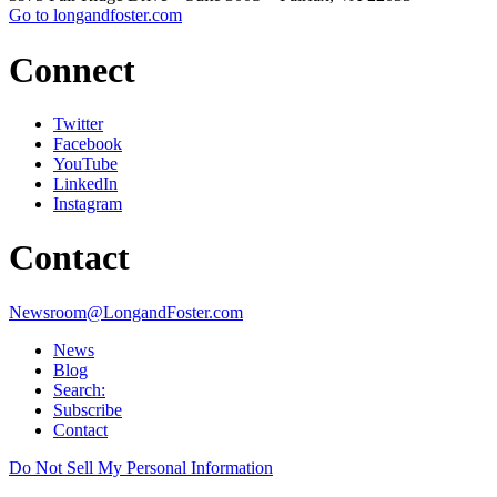
Go to longandfoster.com
Connect
Twitter
Facebook
YouTube
LinkedIn
Instagram
Contact
Newsroom@LongandFoster.com
News
Blog
Search:
Subscribe
Contact
Do Not Sell My Personal Information