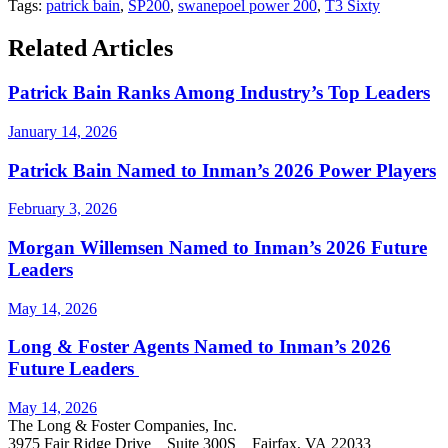
Tags:
patrick bain
,
SP200
,
swanepoel power 200
,
T3 Sixty
Related Articles
Patrick Bain Ranks Among Industry’s Top Leaders
January 14, 2026
Patrick Bain Named to Inman’s 2026 Power Players
February 3, 2026
Morgan Willemsen Named to Inman’s 2026 Future
Leaders
May 14, 2026
Long & Foster Agents Named to Inman’s 2026
Future Leaders
May 14, 2026
The Long & Foster Companies, Inc.
3975 Fair Ridge Drive Suite 300S Fairfax, VA 22033