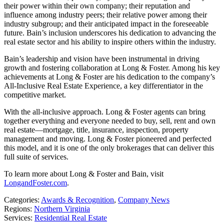
their power within their own company; their reputation and
influence among industry peers; their relative power among their
industry subgroup; and their anticipated impact in the foreseeable
future. Bain’s inclusion underscores his dedication to advancing the
real estate sector and his ability to inspire others within the industry.
Bain’s leadership and vision have been instrumental in driving
growth and fostering collaboration at Long & Foster. Among his key
achievements at Long & Foster are his dedication to the company’s
All-Inclusive Real Estate Experience, a key differentiator in the
competitive market.
With the all-inclusive approach. Long & Foster agents can bring
together everything and everyone needed to buy, sell, rent and own
real estate—mortgage, title, insurance, inspection, property
management and moving. Long & Foster pioneered and perfected
this model, and it is one of the only brokerages that can deliver this
full suite of services.
To learn more about Long & Foster and Bain, visit
LongandFoster.com
.
Categories:
Awards & Recognition
,
Company News
Regions:
Northern Virginia
Services:
Residential Real Estate