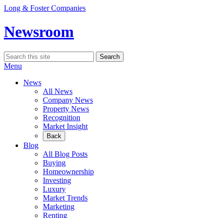
Skip
Long & Foster Companies
to
content
Newsroom
Search
Search
for:
Menu
News
All News
Company News
Property News
Recognition
Market Insight
Back
Blog
All Blog Posts
Buying
Homeownership
Investing
Luxury
Market Trends
Marketing
Renting