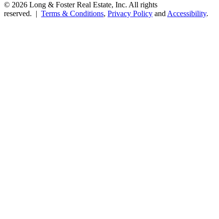
© 2026 Long & Foster Real Estate, Inc. All rights
reserved. |
Terms & Conditions
,
Privacy Policy
and
Accessibility
.