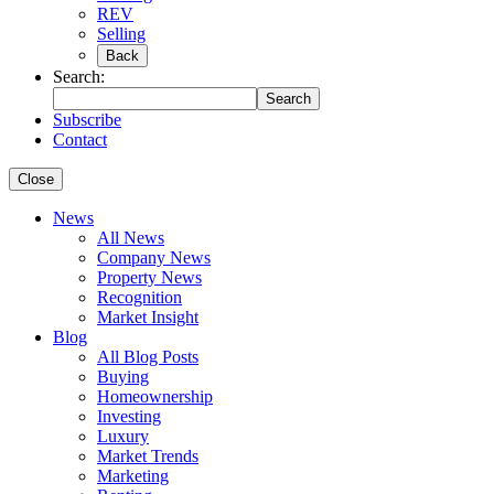
REV
Selling
Back
Search:
Search
Subscribe
Contact
Close
News
All News
Company News
Property News
Recognition
Market Insight
Blog
All Blog Posts
Buying
Homeownership
Investing
Luxury
Market Trends
Marketing