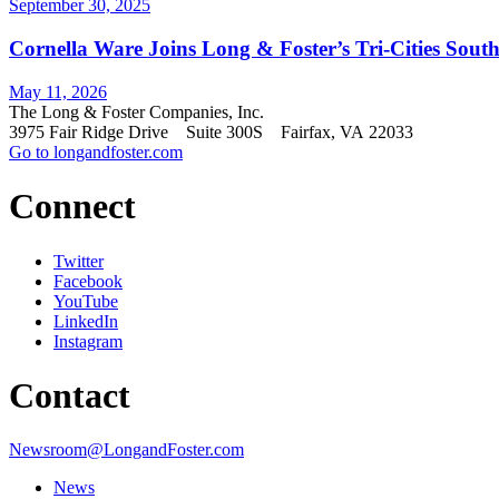
September 30, 2025
Cornella Ware Joins Long & Foster’s Tri-Cities South
May 11, 2026
The Long & Foster Companies, Inc.
3975 Fair Ridge Drive Suite 300S Fairfax, VA 22033
Go to longandfoster.com
Connect
Twitter
Facebook
YouTube
LinkedIn
Instagram
Contact
Newsroom@LongandFoster.com
News