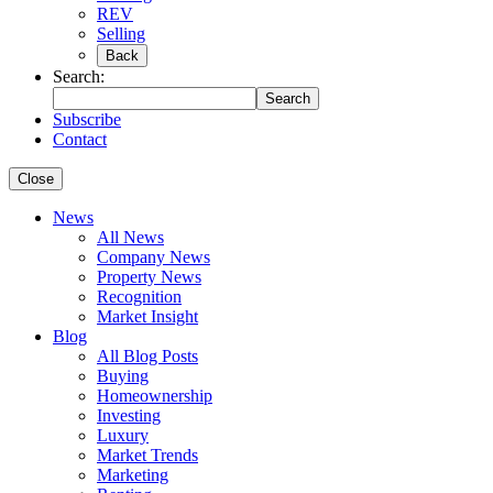
REV
Selling
Back
Search:
Search
Subscribe
Contact
Close
News
All News
Company News
Property News
Recognition
Market Insight
Blog
All Blog Posts
Buying
Homeownership
Investing
Luxury
Market Trends
Marketing