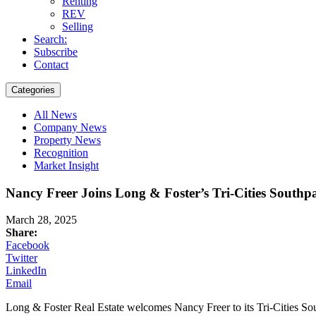
Renting
REV
Selling
Search:
Subscribe
Contact
Categories
All News
Company News
Property News
Recognition
Market Insight
Nancy Freer Joins Long & Foster’s Tri-Cities Southpa
March 28, 2025
Share:
Facebook
Twitter
LinkedIn
Email
Long & Foster Real Estate welcomes Nancy Freer to its Tri-Cities South