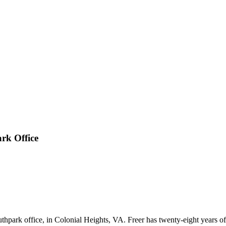
rk Office
park office, in Colonial Heights, VA. Freer has twenty-eight years of e