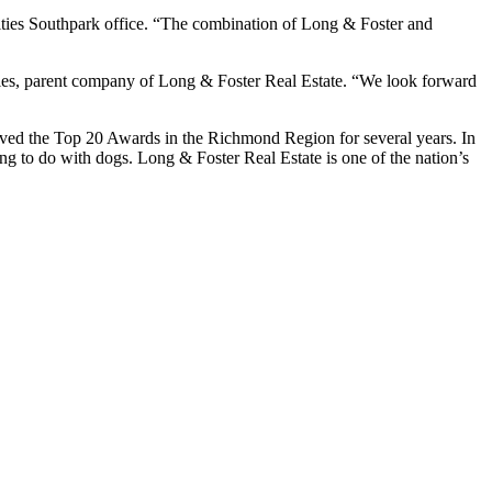
Cities Southpark office. “The combination of Long & Foster and
ies, parent company of Long & Foster Real Estate. “We look forward
ived the Top 20 Awards in the Richmond Region for several years. In
ng to do with dogs. Long & Foster Real Estate is one of the nation’s