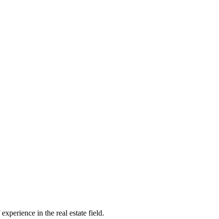
xperience in the real estate field.