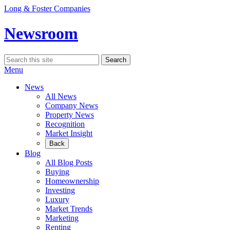
Skip
Long & Foster Companies
to
content
Newsroom
Search
Search
for:
Menu
News
All News
Company News
Property News
Recognition
Market Insight
Back
Blog
All Blog Posts
Buying
Homeownership
Investing
Luxury
Market Trends
Marketing
Renting