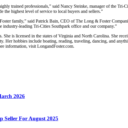
highly trained professionals,” said Nancy Steinke, manager of the Tri-
the highest level of service to local buyers and sellers.”
 Foster family,” said Patrick Bain, CEO of The Long & Foster Compan
the industry-leading Tri-Cities Southpark office and our company.”
She is licensed in the states of Virginia and North Carolina. She rece
ty. Her hobbies include boating, reading, traveling, dancing, and anythi
ore information, visit LongandFoster.com.
March 2026
p Seller For August 2025