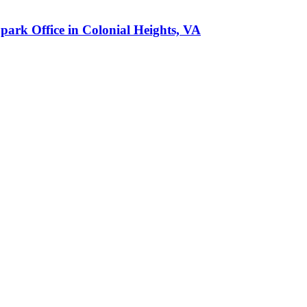
park Office in Colonial Heights, VA