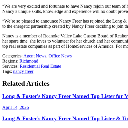
“We are very excited and fortunate to have Nancy rejoin our team of 
Nancy’s unique skills, knowledge and experience will no doubt provide 
“We’re so pleased to announce Nancy Freer has rejoined the Long &
to the energetic partnership created by Nancy Freer deciding to join 
Nancy is a member of Roanoke Valley Lake Gaston Board of Realtors. 
her spare time, she loves to volunteer for her church and her communi
top real estate companies as part of HomeServices of America. For m
Categories:
Agent News
,
Office News
Regions:
Richmond
Services:
Residential Real Estate
Tags:
nancy freer
Related Articles
Long & Foster’s Nancy Freer Named Top Lister for 
April 14, 2026
Long & Foster’s Nancy Freer Named Top Lister & To