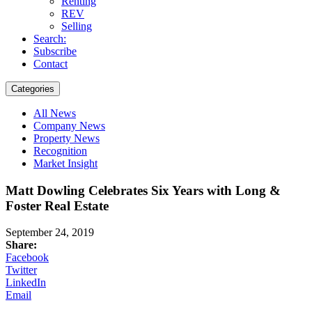
Renting
REV
Selling
Search:
Subscribe
Contact
Categories
All News
Company News
Property News
Recognition
Market Insight
Matt Dowling Celebrates Six Years with Long &
Foster Real Estate
September 24, 2019
Share:
Facebook
Twitter
LinkedIn
Email