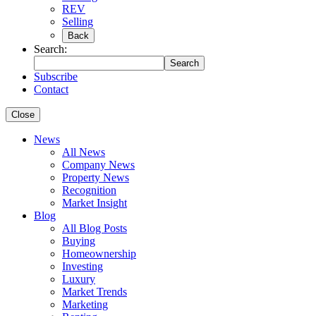
REV
Selling
Back
Search:
Search
Subscribe
Contact
Close
News
All News
Company News
Property News
Recognition
Market Insight
Blog
All Blog Posts
Buying
Homeownership
Investing
Luxury
Market Trends
Marketing