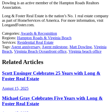
Dowling is an active member of the Hampton Roads Realtors
Association.
Long & Foster Real Estate is the nation’s No. 1 real estate company
as part of HomeServices of America. For more information, visit
LongandFoster.com.
Categories:
Awards & Recognition
Regions:
Hampton Roads & Virginia Beach
Services:
Residential Real Estate
Tags:
Agent anniversary
,
Agent milestone
,
Matt Dowling
,
Virginia
Beach
,
Virginia Beach Oceanfront office
,
Virginia beach office
Related Articles
Scott Ensinger Celebrates 25 Years with Long &
Foster Real Estate
August 15, 2025
Michael Gray Celebrates Five Years with Long &
Foster Real Estate