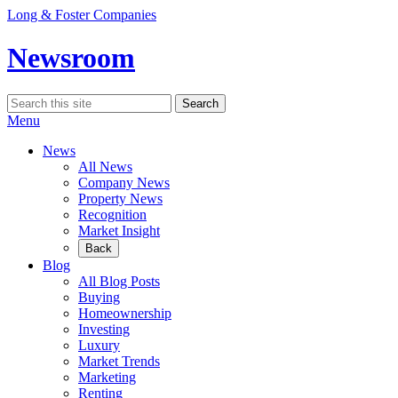
Skip
Long & Foster Companies
to
content
Newsroom
Search
Search
for:
Menu
News
All News
Company News
Property News
Recognition
Market Insight
Back
Blog
All Blog Posts
Buying
Homeownership
Investing
Luxury
Market Trends
Marketing
Renting