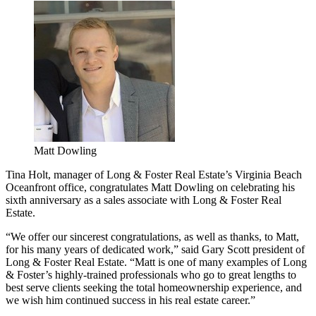
Matt Dowling
Tina Holt, manager of Long & Foster Real Estate’s Virginia Beach
Oceanfront office, congratulates Matt Dowling on celebrating his
sixth anniversary as a sales associate with Long & Foster Real
Estate.
“We offer our sincerest congratulations, as well as thanks, to Matt,
for his many years of dedicated work,” said Gary Scott president of
Long & Foster Real Estate. “Matt is one of many examples of Long
& Foster’s highly-trained professionals who go to great lengths to
best serve clients seeking the total homeownership experience, and
we wish him continued success in his real estate career.”