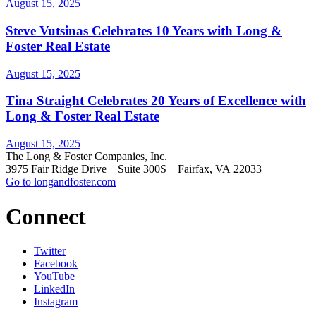
August 15, 2025
Steve Vutsinas Celebrates 10 Years with Long &
Foster Real Estate
August 15, 2025
Tina Straight Celebrates 20 Years of Excellence with
Long & Foster Real Estate
August 15, 2025
The Long & Foster Companies, Inc.
3975 Fair Ridge Drive Suite 300S Fairfax, VA 22033
Go to longandfoster.com
Connect
Twitter
Facebook
YouTube
LinkedIn
Instagram