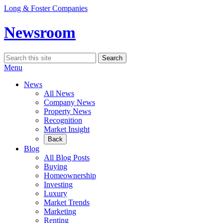
Skip
Long & Foster Companies
to
content
Newsroom
Search
Search
for:
Menu
News
All News
Company News
Property News
Recognition
Market Insight
Back
Blog
All Blog Posts
Buying
Homeownership
Investing
Luxury
Market Trends
Marketing
Renting