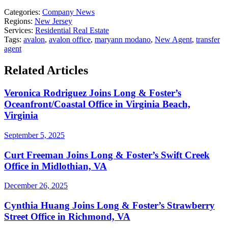
Categories:
Company News
Regions:
New Jersey
Services:
Residential Real Estate
Tags:
avalon
,
avalon office
,
maryann modano
,
New Agent
,
transfer
agent
Related Articles
Veronica Rodriguez Joins Long & Foster’s
Oceanfront/Coastal Office in Virginia Beach,
Virginia
September 5, 2025
Curt Freeman Joins Long & Foster’s Swift Creek
Office in Midlothian, VA
December 26, 2025
Cynthia Huang Joins Long & Foster’s Strawberry
Street Office in Richmond, VA