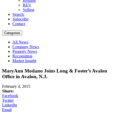
Renting
REV
Selling
Search:
Subscribe
Contact
Categories
All News
Company News
Property News
Recognition
Market Insight
MaryAnn Modano Joins Long & Foster’s Avalon
Office in Avalon, N.J.
February 4, 2015
Share:
Facebook
Twitter
LinkedIn
Email