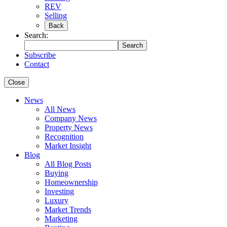
REV
Selling
Back
Search:
Search
Subscribe
Contact
Close
News
All News
Company News
Property News
Recognition
Market Insight
Blog
All Blog Posts
Buying
Homeownership
Investing
Luxury
Market Trends
Marketing