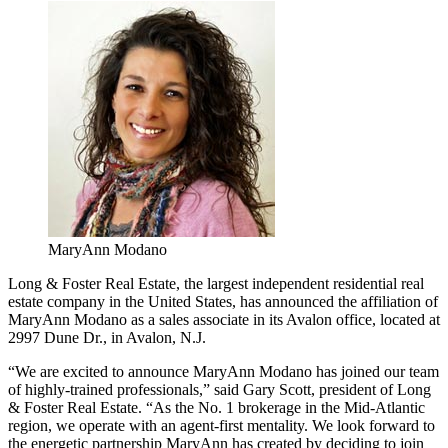
MaryAnn Modano
Long & Foster Real Estate, the largest independent residential real
estate company in the United States, has announced the affiliation of
MaryAnn Modano as a sales associate in its Avalon office, located at
2997 Dune Dr., in Avalon, N.J.
“We are excited to announce MaryAnn Modano has joined our team
of highly-trained professionals,” said Gary Scott, president of Long
& Foster Real Estate. “As the No. 1 brokerage in the Mid-Atlantic
region, we operate with an agent-first mentality. We look forward to
the energetic partnership MaryAnn has created by deciding to join