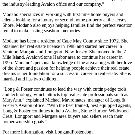
the industry-leading Avalon office and our company.”
Modano specializes in working with first-time home buyers and
clients looking for a luxury or second home property at the Jersey
Shore. Modano also enjoys helping families find the perfect vacation
rental to make lasting seashore memories.
Modano has been a resident of Cape May County since 1972. She
obtained her real estate license in 1988 and started her career in
Ventnor, Margate and Longport, New Jersey. She moved to the 7
Mile Island, Avalon/Stone Harbor area to continue her career in
1995. Modano’s personal knowledge of the area along with her love
of the shore and passion for helping people achieve their real estate
dreams is her foundation for a successful career in real estate. She is
married and has two children.
“Long & Foster continues to lead the way with cutting-edge tools
and technology, which attracts top real estate professionals such as
MaryAnn,” explained Michael Mavromates, manager of Long &
Foster’s Avalon office. “With the best-trained, best-equipped agents,
Long & Foster continues to help Avalon, Stone Harbor, Wildwood
Crest, Longport and Margate area buyers and sellers reach their
homeownership goals.”
For more information, visit LongandFoster.com.