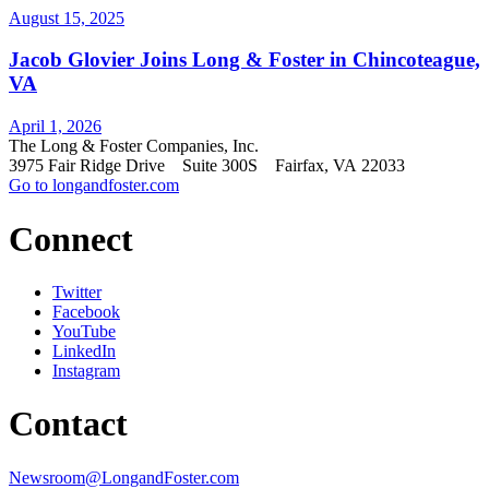
August 15, 2025
Jacob Glovier Joins Long & Foster in Chincoteague,
VA
April 1, 2026
The Long & Foster Companies, Inc.
3975 Fair Ridge Drive Suite 300S Fairfax, VA 22033
Go to longandfoster.com
Connect
Twitter
Facebook
YouTube
LinkedIn
Instagram
Contact
Newsroom@LongandFoster.com