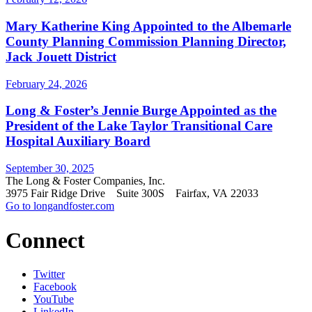
Mary Katherine King Appointed to the Albemarle
County Planning Commission Planning Director,
Jack Jouett District
February 24, 2026
Long & Foster’s Jennie Burge Appointed as the
President of the Lake Taylor Transitional Care
Hospital Auxiliary Board
September 30, 2025
The Long & Foster Companies, Inc.
3975 Fair Ridge Drive Suite 300S Fairfax, VA 22033
Go to longandfoster.com
Connect
Twitter
Facebook
YouTube
LinkedIn