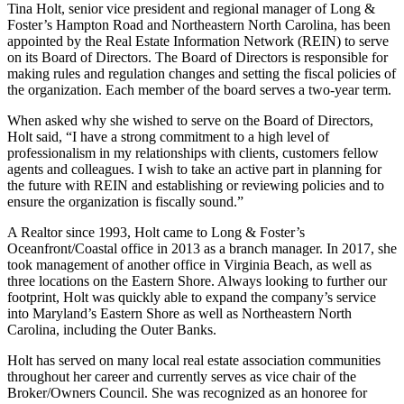
Tina Holt, senior vice president and regional manager of Long &
Foster’s Hampton Road and Northeastern North Carolina, has been
appointed by the Real Estate Information Network (REIN) to serve
on its Board of Directors. The Board of Directors is responsible for
making rules and regulation changes and setting the fiscal policies of
the organization. Each member of the board serves a two-year term.
When asked why she wished to serve on the Board of Directors,
Holt said, “I have a strong commitment to a high level of
professionalism in my relationships with clients, customers fellow
agents and colleagues. I wish to take an active part in planning for
the future with REIN and establishing or reviewing policies and to
ensure the organization is fiscally sound.”
A Realtor since 1993, Holt came to Long & Foster’s
Oceanfront/Coastal office in 2013 as a branch manager. In 2017, she
took management of another office in Virginia Beach, as well as
three locations on the Eastern Shore. Always looking to further our
footprint, Holt was quickly able to expand the company’s service
into Maryland’s Eastern Shore as well as Northeastern North
Carolina, including the Outer Banks.
Holt has served on many local real estate association communities
throughout her career and currently serves as vice chair of the
Broker/Owners Council. She was recognized as an honoree for