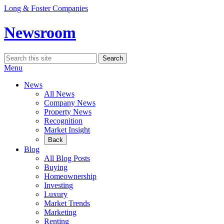
Skip
Long & Foster Companies
to
content
Newsroom
Search
Search
for:
Menu
News
All News
Company News
Property News
Recognition
Market Insight
Back
Blog
All Blog Posts
Buying
Homeownership
Investing
Luxury
Market Trends
Marketing
Renting