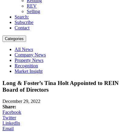
Renting
REV
Selling
Search:
Subscribe
Contact
Categories
All News
Company News
Property News
Recognition
Market Insight
Long & Foster’s Tina Holt Appointed to REIN
Board of Directors
December 29, 2022
Share:
Facebook
Twitter
LinkedIn
Email