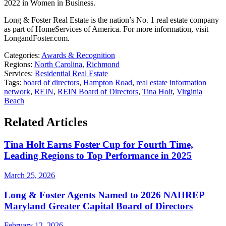
2022 in Women in Business.
Long & Foster Real Estate is the nation’s No. 1 real estate company
as part of HomeServices of America. For more information, visit
LongandFoster.com.
Categories:
Awards & Recognition
Regions:
North Carolina
,
Richmond
Services:
Residential Real Estate
Tags:
board of directors
,
Hampton Road
,
real estate information
network
,
REIN
,
REIN Board of Directors
,
Tina Holt
,
Virginia
Beach
Related Articles
Tina Holt Earns Foster Cup for Fourth Time,
Leading Regions to Top Performance in 2025
March 25, 2026
Long & Foster Agents Named to 2026 NAHREP
Maryland Greater Capital Board of Directors
February 12, 2026