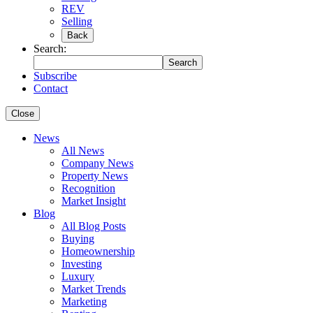
REV
Selling
Back
Search:
Search
Subscribe
Contact
Close
News
All News
Company News
Property News
Recognition
Market Insight
Blog
All Blog Posts
Buying
Homeownership
Investing
Luxury
Market Trends
Marketing