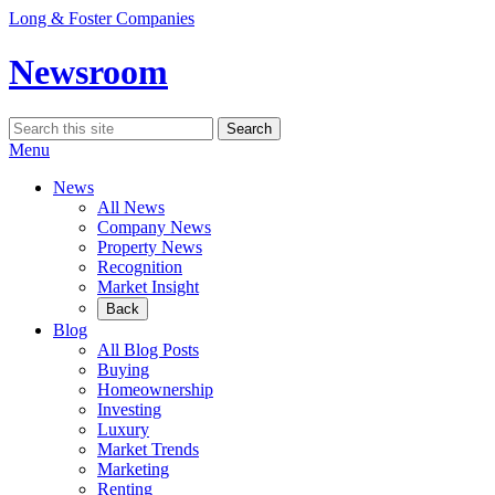
Skip
Long & Foster Companies
to
content
Newsroom
Search
Search
for:
Menu
News
All News
Company News
Property News
Recognition
Market Insight
Back
Blog
All Blog Posts
Buying
Homeownership
Investing
Luxury
Market Trends
Marketing
Renting