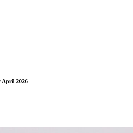
 April 2026