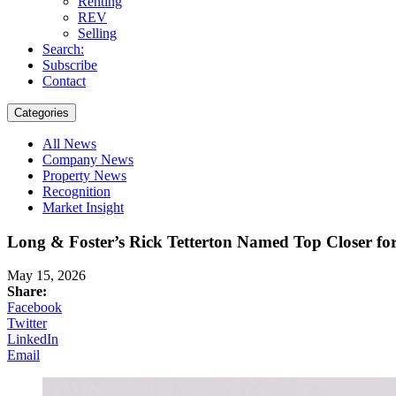
Renting
REV
Selling
Search:
Subscribe
Contact
Categories
All News
Company News
Property News
Recognition
Market Insight
Long & Foster’s Rick Tetterton Named Top Closer for
May 15, 2026
Share:
Facebook
Twitter
LinkedIn
Email