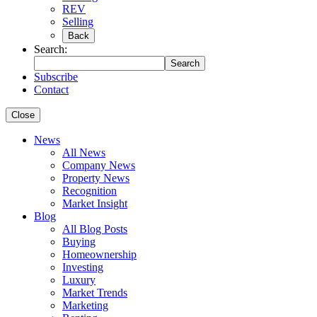
REV
Selling
Back
Search:
Search
Subscribe
Contact
Close
News
All News
Company News
Property News
Recognition
Market Insight
Blog
All Blog Posts
Buying
Homeownership
Investing
Luxury
Market Trends
Marketing