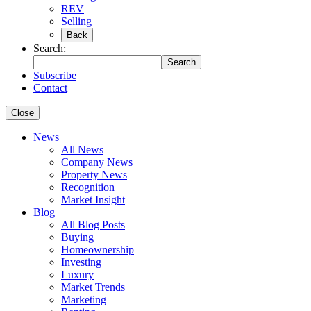
REV
Selling
Back
Search:
Search
Subscribe
Contact
Close
News
All News
Company News
Property News
Recognition
Market Insight
Blog
All Blog Posts
Buying
Homeownership
Investing
Luxury
Market Trends
Marketing