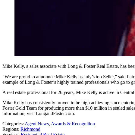
Mike Kelly, a sales associate with Long & Foster
Real Estate, has be
“We are proud to announce Mike Kelly as July’s top Seller,” said Pa
example of Long & Foster’s highly trained professionals who go to gre
A real estate professional for 26 years, Mike Kelly is active in Centra
Mike Kelly has consistently proven to be high achieving since entering
Foster Gold Team for producing more than $10 million in settled sale
information, visit LongandFoster.com.
Categories:
Agent News
,
Awards & Recognition
Regions:
Richmond
Services:
Residential Real Estate