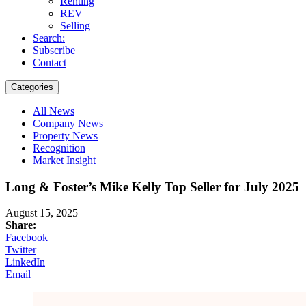
Renting
REV
Selling
Search:
Subscribe
Contact
Categories
All News
Company News
Property News
Recognition
Market Insight
Long & Foster’s Mike Kelly Top Seller for July 2025
August 15, 2025
Share:
Facebook
Twitter
LinkedIn
Email