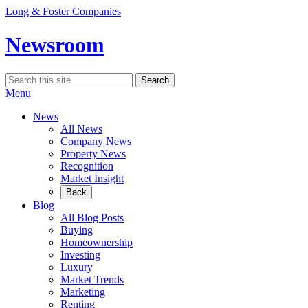
Skip
Long & Foster Companies
to
content
Newsroom
Search
Search
for:
Menu
News
All News
Company News
Property News
Recognition
Market Insight
Back
Blog
All Blog Posts
Buying
Homeownership
Investing
Luxury
Market Trends
Marketing
Renting