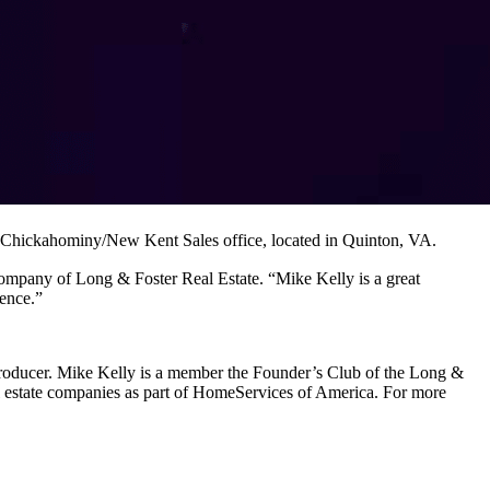
’s Chickahominy/New Kent Sales office, located in Quinton, VA.
ompany of Long & Foster Real Estate. “Mike Kelly is a great
ience.”
te producer. Mike Kelly is a member the Founder’s Club of the Long &
al estate companies as part of HomeServices of America. For more