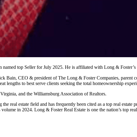
en named top Seller for July 2025. He is affiliated with Long & Foster
trick Bain, CEO & president of The Long & Foster Companies, parent c
at lengths to best serve clients seeking the total homeownership exper
l Virginia, and the Williamsburg Association of Realtors.
 the real estate field and has frequently been cited as a top real esta
s volume in 2024. Long & Foster Real Estate is one the nation’s top re