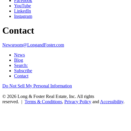
Facebook
YouTube
LinkedIn
Instagram
Contact
Newsroom@LongandFoster.com
News
Blog
Search:
Subscribe
Contact
Do Not Sell My Personal Information
© 2026 Long & Foster Real Estate, Inc. All rights
reserved. |
Terms & Conditions
,
Privacy Policy
and
Accessibility
.