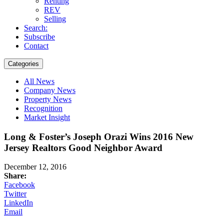
Renting
REV
Selling
Search:
Subscribe
Contact
Categories
All News
Company News
Property News
Recognition
Market Insight
Long & Foster’s Joseph Orazi Wins 2016 New
Jersey Realtors Good Neighbor Award
December 12, 2016
Share:
Facebook
Twitter
LinkedIn
Email