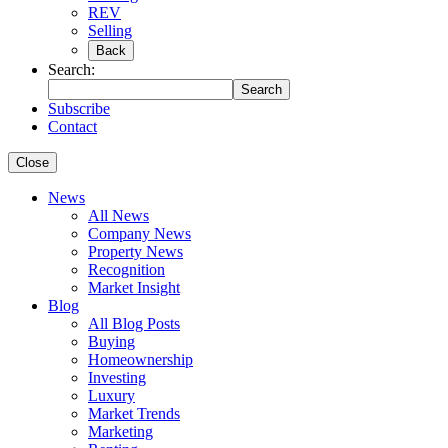
REV
Selling
Back
Search:
Search
Subscribe
Contact
Close
News
All News
Company News
Property News
Recognition
Market Insight
Blog
All Blog Posts
Buying
Homeownership
Investing
Luxury
Market Trends
Marketing