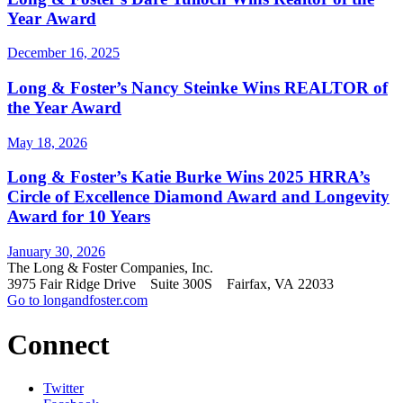
Year Award
December 16, 2025
Long & Foster’s Nancy Steinke Wins REALTOR of
the Year Award
May 18, 2026
Long & Foster’s Katie Burke Wins 2025 HRRA’s
Circle of Excellence Diamond Award and Longevity
Award for 10 Years
January 30, 2026
The Long & Foster Companies, Inc.
3975 Fair Ridge Drive Suite 300S Fairfax, VA 22033
Go to longandfoster.com
Connect
Twitter