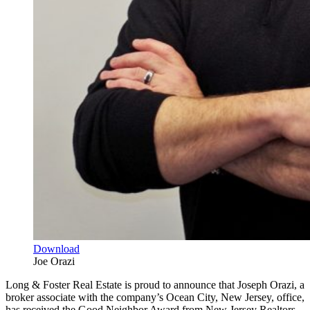
Download
Joe Orazi
Long & Foster Real Estate is proud to announce that Joseph Orazi, a
broker associate with the company’s Ocean City, New Jersey, office,
has received the Good Neighbor Award from New Jersey Realtors.