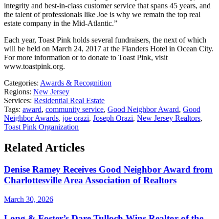
integrity and best-in-class customer service that spans 45 years, and
the talent of professionals like Joe is why we remain the top real
estate company in the Mid-Atlantic.”
Each year, Toast Pink holds several fundraisers, the next of which
will be held on March 24, 2017 at the Flanders Hotel in Ocean City.
For more information or to donate to Toast Pink, visit
www.toastpink.org.
Categories:
Awards & Recognition
Regions:
New Jersey
Services:
Residential Real Estate
Tags:
award
,
community service
,
Good Neighbor Award
,
Good
Neighbor Awards
,
joe orazi
,
Joseph Orazi
,
New Jersey Realtors
,
Toast Pink Organization
Related Articles
Denise Ramey Receives Good Neighbor Award from
Charlottesville Area Association of Realtors
March 30, 2026
Long & Foster’s Dare Tulloch Wins Realtor of the