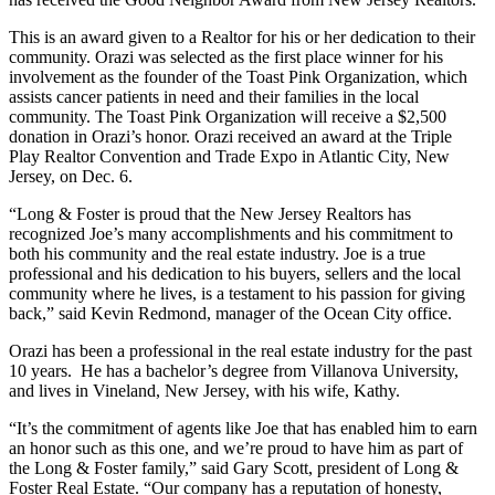
This is an award given to a Realtor for his or her dedication to their
community. Orazi was selected as the first place winner for his
involvement as the founder of the Toast Pink Organization, which
assists cancer patients in need and their families in the local
community. The Toast Pink Organization will receive a $2,500
donation in Orazi’s honor. Orazi received an award at the Triple
Play Realtor Convention and Trade Expo in Atlantic City, New
Jersey, on Dec. 6.
“Long & Foster is proud that the New Jersey Realtors has
recognized Joe’s many accomplishments and his commitment to
both his community and the real estate industry. Joe is a true
professional and his dedication to his buyers, sellers and the local
community where he lives, is a testament to his passion for giving
back,” said Kevin Redmond, manager of the Ocean City office.
Orazi has been a professional in the real estate industry for the past
10 years. He has a bachelor’s degree from Villanova University,
and lives in Vineland, New Jersey, with his wife, Kathy.
“It’s the commitment of agents like Joe that has enabled him to earn
an honor such as this one, and we’re proud to have him as part of
the Long & Foster family,” said Gary Scott, president of Long &
Foster Real Estate. “Our company has a reputation of honesty,