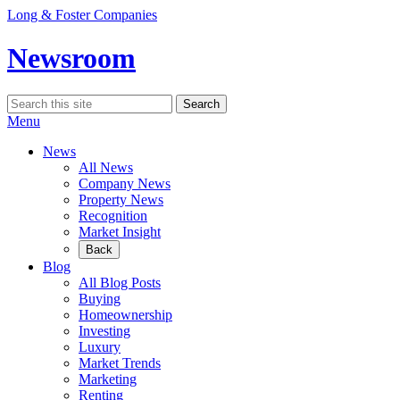
Skip
Long & Foster Companies
to
content
Newsroom
Search
Search
for:
Menu
News
All News
Company News
Property News
Recognition
Market Insight
Back
Blog
All Blog Posts
Buying
Homeownership
Investing
Luxury
Market Trends
Marketing
Renting