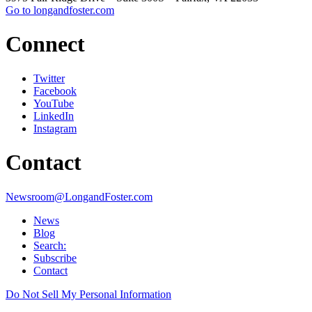
Go to longandfoster.com
Connect
Twitter
Facebook
YouTube
LinkedIn
Instagram
Contact
Newsroom@LongandFoster.com
News
Blog
Search:
Subscribe
Contact
Do Not Sell My Personal Information