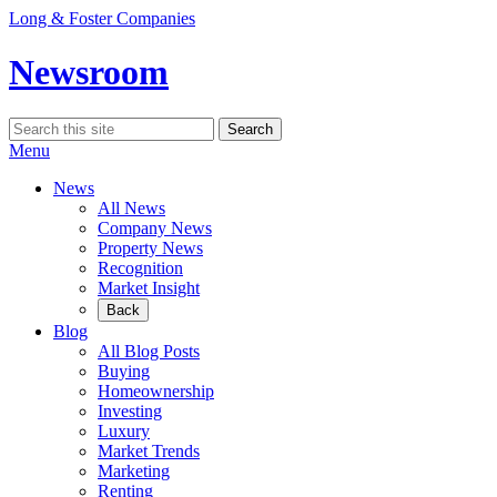
Skip
Long & Foster Companies
to
content
Newsroom
Search
Search
for:
Menu
News
All News
Company News
Property News
Recognition
Market Insight
Back
Blog
All Blog Posts
Buying
Homeownership
Investing
Luxury
Market Trends
Marketing
Renting