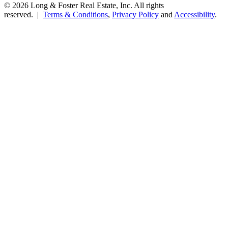
© 2026 Long & Foster Real Estate, Inc. All rights
reserved. |
Terms & Conditions
,
Privacy Policy
and
Accessibility
.