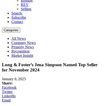
Renting
REV
Selling
Search:
Subscribe
Contact
Categories
All News
Company News
Property News
Recognition
Market Insight
Long & Foster’s Jena Simpson Named Top Seller
for November 2024
January 6, 2025
Share:
Facebook
Twitter
LinkedIn
Email