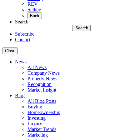
REV
Selling
Back
Search:
Search
Subscribe
Contact
Close
News
All News
Company News
Property News
Recognition
Market Insight
Blog
All Blog Posts
Buying
Homeownership
Investing
Luxury
Market Trends
Marketing