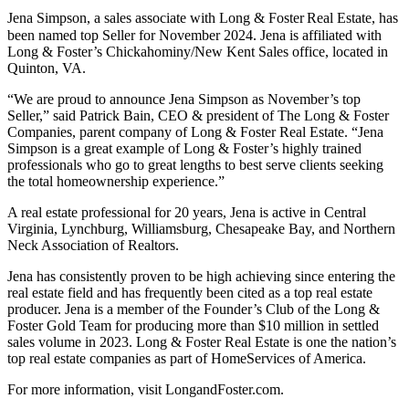
Jena Simpson, a sales associate with Long & Foster
Real Estate, has
been named top Seller for November 2024. Jena is affiliated with
Long & Foster’s Chickahominy/New Kent Sales office, located in
Quinton, VA.
“We are proud to announce Jena Simpson as November’s top
Seller,” said Patrick Bain, CEO & president of The Long & Foster
Companies, parent company of Long & Foster Real Estate. “Jena
Simpson is a great example of Long & Foster’s highly trained
professionals who go to great lengths to best serve clients seeking
the total homeownership experience.”
A real estate professional for 20 years, Jena is active in Central
Virginia, Lynchburg, Williamsburg, Chesapeake Bay, and Northern
Neck Association of Realtors.
Jena has consistently proven to be high achieving since entering the
real estate field and has frequently been cited as a top real estate
producer. Jena is a member of the Founder’s Club of the Long &
Foster Gold Team for producing more than $10 million in settled
sales volume in 2023. Long & Foster Real Estate is one the nation’s
top real estate companies as part of HomeServices of America.
For more information, visit LongandFoster.com.