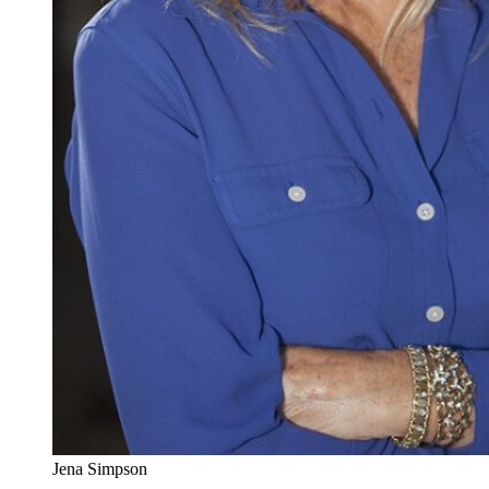
Jena Simpson