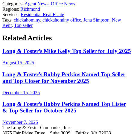
Categories:
Agent News
,
Office News
Regions:
Richmond
Services:
Residential Real Estate
Tags:
chickahominy
,
chickahominy office
,
Jena Simpson
,
New
Kent
,
Top seller
Related Articles
Long & Foster’s Mike Kelly Top Seller for July 2025
August 15, 2025
Long & Foster’s Bobby Perkins Named Top Seller
and Top Closer for November 2025
December 15, 2025
Long & Foster’s Bobby Perkins Named Top Lister
& Top Seller for October 2025
November 7, 2025
The Long & Foster Companies, Inc.
3975 Fair Ridge Drive Suite 300S Fairfax, VA 22033