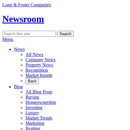
Skip
Long & Foster Companies
to
content
Newsroom
Search
Search
for:
Menu
News
All News
Company News
Property News
Recognition
Market Insight
Back
Blog
All Blog Posts
Buying
Homeownership
Investing
Luxury
Market Trends
Marketing
Renting