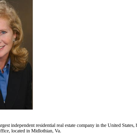
argest independent residential real estate company in the United States
fice, located in Midlothian, Va.