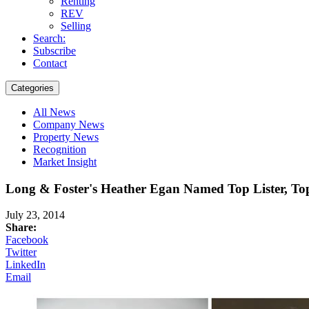
Renting
REV
Selling
Search:
Subscribe
Contact
Categories
All News
Company News
Property News
Recognition
Market Insight
Long & Foster's Heather Egan Named Top Lister, To
July 23, 2014
Share:
Facebook
Twitter
LinkedIn
Email