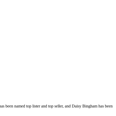
, has been named top lister and top seller, and Daisy Bingham has been