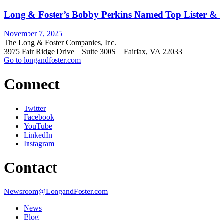
Long & Foster’s Bobby Perkins Named Top Lister & T
November 7, 2025
The Long & Foster Companies, Inc.
3975 Fair Ridge Drive Suite 300S Fairfax, VA 22033
Go to longandfoster.com
Connect
Twitter
Facebook
YouTube
LinkedIn
Instagram
Contact
Newsroom@LongandFoster.com
News
Blog