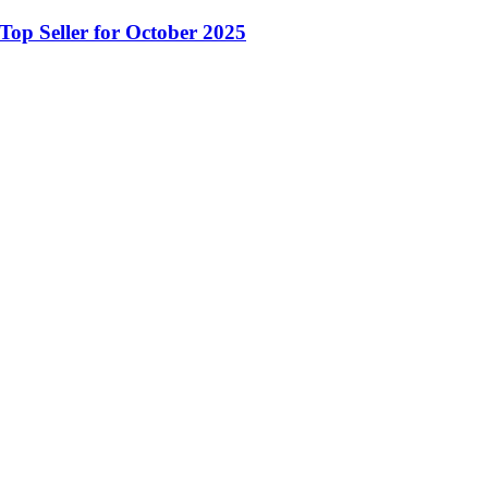
op Seller for October 2025