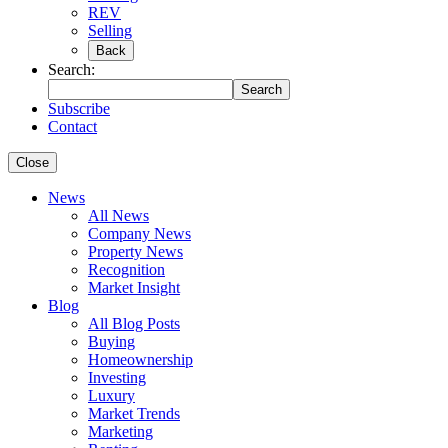
REV
Selling
Back
Search:
Search
Subscribe
Contact
Close
News
All News
Company News
Property News
Recognition
Market Insight
Blog
All Blog Posts
Buying
Homeownership
Investing
Luxury
Market Trends
Marketing