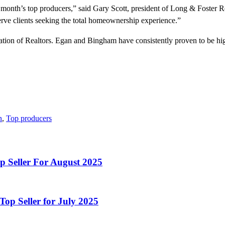
onth’s top producers,” said Gary Scott, president of Long & Foster R
serve clients seeking the total homeownership experience.”
n of Realtors. Egan and Bingham have consistently proven to be high a
n
,
Top producers
p Seller For August 2025
op Seller for July 2025