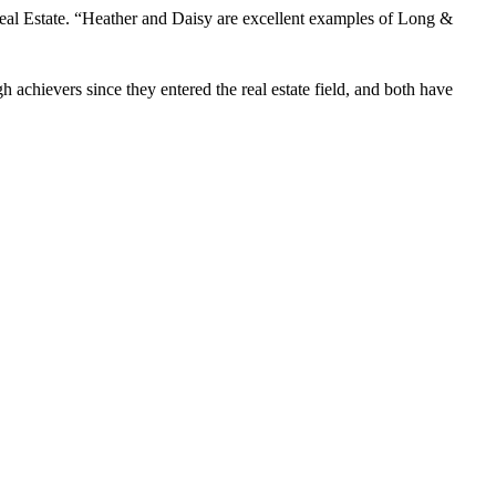
eal Estate. “Heather and Daisy are excellent examples of Long &
chievers since they entered the real estate field, and both have