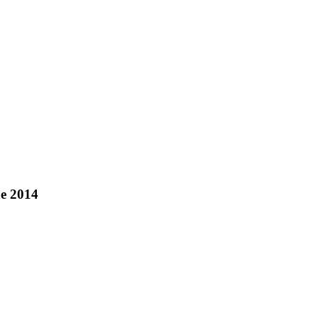
ne 2014