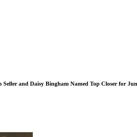
p Seller and Daisy Bingham Named Top Closer for Ju