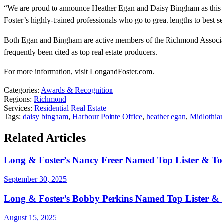
“We are proud to announce Heather Egan and Daisy Bingham as this m
Foster’s highly-trained professionals who go to great lengths to best 
Both Egan and Bingham are active members of the Richmond Associatio
frequently been cited as top real estate producers.
For more information, visit LongandFoster.com.
Categories:
Awards & Recognition
Regions:
Richmond
Services:
Residential Real Estate
Tags:
daisy bingham
,
Harbour Pointe Office
,
heather egan
,
Midlothia
Related Articles
Long & Foster’s Nancy Freer Named Top Lister & To
September 30, 2025
Long & Foster’s Bobby Perkins Named Top Lister & T
August 15, 2025