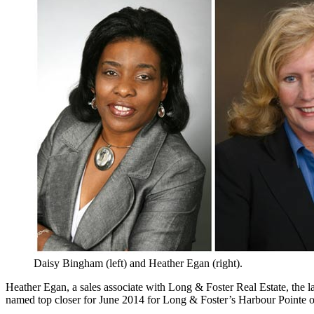
Daisy Bingham (left) and Heather Egan (right).
Heather Egan, a sales associate with Long & Foster Real Estate, the l
named top closer for June 2014 for Long & Foster’s Harbour Pointe of