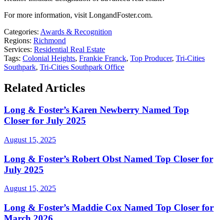
For more information, visit LongandFoster.com.
Categories:
Awards & Recognition
Regions:
Richmond
Services:
Residential Real Estate
Tags:
Colonial Heights
,
Frankie Franck
,
Top Producer
,
Tri-Cities
Southpark
,
Tri-Cities Southpark Office
Related Articles
Long & Foster’s Karen Newberry Named Top
Closer for July 2025
August 15, 2025
Long & Foster’s Robert Obst Named Top Closer for
July 2025
August 15, 2025
Long & Foster’s Maddie Cox Named Top Closer for
March 2026