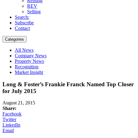
Renting
REV
Selling
Search:
Subscribe
Contact
Categories
All News
Company News
Property News
Recognition
Market Insight
Long & Foster’s Frankie Franck Named Top Closer
for July 2015
August 21, 2015
Share:
Facebook
Twitter
LinkedIn
Email