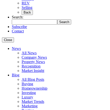
REV
Selling
Back
Search:
Search
Subscribe
Contact
Close
News
All News
Company News
Property News
Recognition
Market Insight
Blog
All Blog Posts
Buying
Homeownership
Investing
Luxury
Market Trends
Marketing