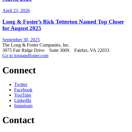
April 23, 2026
Long & Foster’s Rick Tetterton Named Top Closer
for August 2025
September 30, 2025
The Long & Foster Companies, Inc.
3975 Fair Ridge Drive Suite 300S Fairfax, VA 22033
Go to longandfoster.com
Connect
Twitter
Facebook
YouTube
LinkedIn
Instagram
Contact