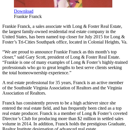
Download
Frankie Franck
Frankie Franck, a sales associate with Long & Foster Real Estate,
the largest family-owned residential real estate company in the
United States, has been named top closer for July 2015 for Long &
Foster’s Tri-Cities Southpark office, located in Colonial Heights, Va.
“We are proud to announce Frankie Franck as this month’s top
closer,” said Gary Scott, president of Long & Foster Real Estate.
“Frankie is one of many examples of Long & Foster’s highly-trained
professionals who go to great lengths to best serve clients seeking
the total homeownership experience.”
A real estate professional for 35 years, Franck is an active member
of the Southside Virginia Association of Realtors and the Virginia
Association of Realtors.
Franck has consistently proven to be a high achiever since she
entered the real estate field, and has frequently been cited as a top
real estate producer. Franck is a member of Long & Foster’s coveted
Director’s Club for producing more than $2 million in settled sales
volume in 2014. In addition, Franck holds the prestigious Graduate,
Realtor Institute designation of advanced real estate.