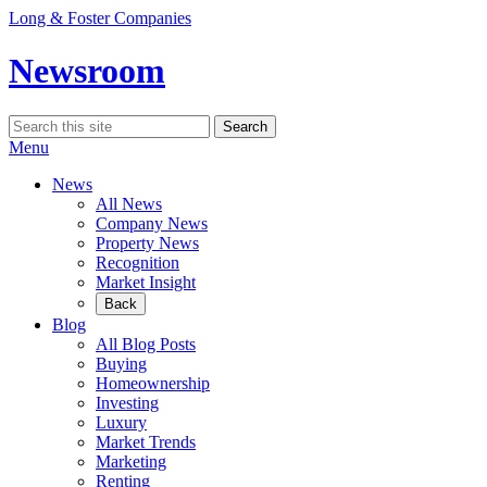
Skip
Long & Foster Companies
to
content
Newsroom
Search
Search
for:
Menu
News
All News
Company News
Property News
Recognition
Market Insight
Back
Blog
All Blog Posts
Buying
Homeownership
Investing
Luxury
Market Trends
Marketing
Renting