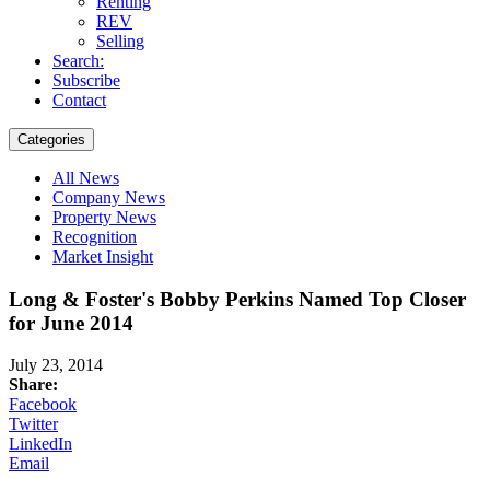
Renting
REV
Selling
Search:
Subscribe
Contact
Categories
All News
Company News
Property News
Recognition
Market Insight
Long & Foster's Bobby Perkins Named Top Closer
for June 2014
July 23, 2014
Share:
Facebook
Twitter
LinkedIn
Email