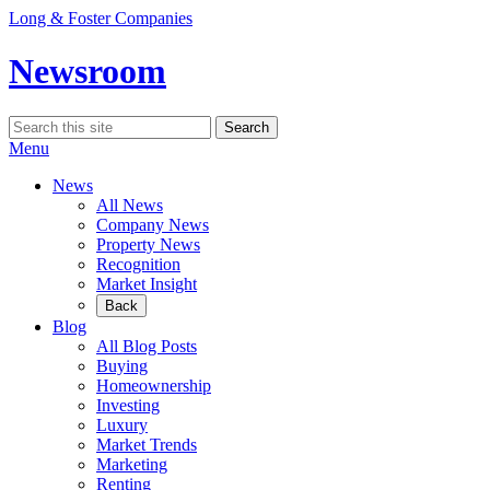
Skip
Long & Foster Companies
to
content
Newsroom
Search
Search
for:
Menu
News
All News
Company News
Property News
Recognition
Market Insight
Back
Blog
All Blog Posts
Buying
Homeownership
Investing
Luxury
Market Trends
Marketing
Renting