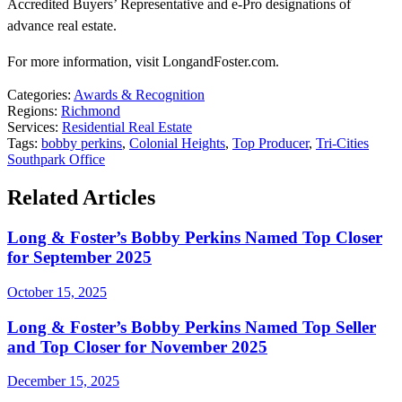
Accredited Buyers’ Representative and e-Pro designations of
advance real estate.
For more information, visit LongandFoster.com.
Categories:
Awards & Recognition
Regions:
Richmond
Services:
Residential Real Estate
Tags:
bobby perkins
,
Colonial Heights
,
Top Producer
,
Tri-Cities
Southpark Office
Related Articles
Long & Foster’s Bobby Perkins Named Top Closer
for September 2025
October 15, 2025
Long & Foster’s Bobby Perkins Named Top Seller
and Top Closer for November 2025
December 15, 2025