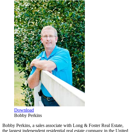
Download
Bobby Perkins
Bobby Perkins, a sales associate with Long & Foster Real Estate,
the largest independent residential real estate company in the United