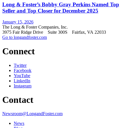
Long & Foster’s Bobby Gray Perkins Named Top
Seller and Top Closer for December 2025
January 15, 2026
The Long & Foster Companies, Inc.
3975 Fair Ridge Drive Suite 300S Fairfax, VA 22033
Go to longandfoster.com
Connect
Twitter
Facebook
YouTube
LinkedIn
Instagram
Contact
Newsroom@LongandFoster.com
News