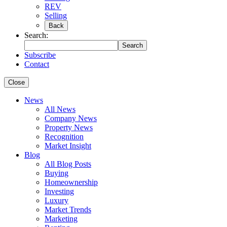
REV
Selling
Back
Search:
Search
Subscribe
Contact
Close
News
All News
Company News
Property News
Recognition
Market Insight
Blog
All Blog Posts
Buying
Homeownership
Investing
Luxury
Market Trends
Marketing