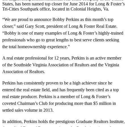
States, has been named top closer for June 2014 for Long & Foster’s
Tri-Cities Southpark office, located in Colonial Heights, Va.
“We are proud to announce Bobby Perkins as this month’s top
closer,” said Gary Scott, president of Long & Foster Real Estate.
“Bobby is one of many examples of Long & Foster’s highly-trained
professionals who go to great lengths to best serve clients seeking
the total homeownership experience.”
A real estate professional for 12 years, Perkins is an active member
of the Southside Virginia Association of Realtors and the Virginia
Association of Realtors.
Perkins has consistently proven to be a high achiever since he
entered the real estate field, and has frequently been cited as a top
real estate producer. Perkins is a member of Long & Foster’s
coveted Chairman’s Club for producing more than $5 million in
settled sales volume in 2013.
In addition, Perkins holds the prestigious Graduate Realtors Institute,