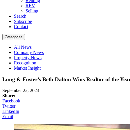
Renting
REV
Selling
Search:
Subscribe
Contact
Categories
All News
Company News
Property News
Recognition
Market Insight
Long & Foster’s Beth Dalton Wins Realtor of the Ye
September 22, 2023
Share:
Facebook
Twitter
LinkedIn
Email