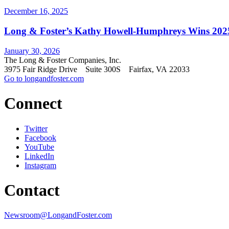
December 16, 2025
Long & Foster’s Kathy Howell-Humphreys Wins 2025 
January 30, 2026
The Long & Foster Companies, Inc.
3975 Fair Ridge Drive Suite 300S Fairfax, VA 22033
Go to longandfoster.com
Connect
Twitter
Facebook
YouTube
LinkedIn
Instagram
Contact
Newsroom@LongandFoster.com