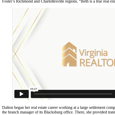
Foster’s Richmond and Charlottesville regions. “Beth is a true real esta
Dalton began her real estate career working at a large settlement co
the branch manager of its Blacksburg office. There, she provided trai