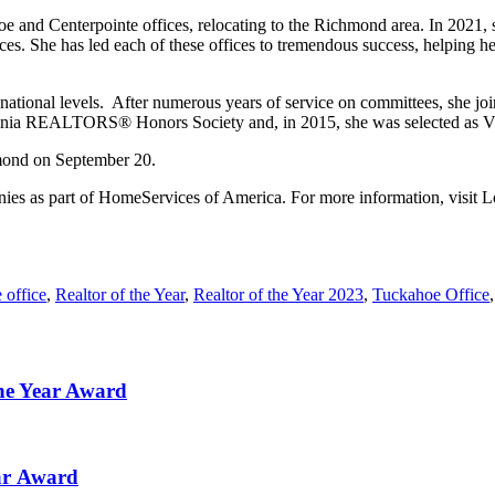
 and Centerpointe offices, relocating to the Richmond area. In 2021, 
s. She has led each of these offices to tremendous success, helping he
 national levels. After numerous years of service on committees, she
irginia REALTORS® Honors Society and, in 2015, she was selected as Vi
mond on September 20.
panies as part of HomeServices of America. For more information, visit
 office
,
Realtor of the Year
,
Realtor of the Year 2023
,
Tuckahoe Office
he Year Award
ear Award