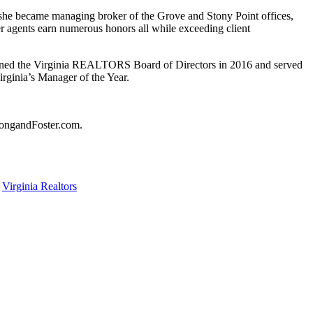
she became managing broker of the Grove and Stony Point offices,
r agents earn numerous honors all while exceeding client
 joined the Virginia REALTORS Board of Directors in 2016 and served
rginia’s Manager of the Year.
 LongandFoster.com.
,
Virginia Realtors