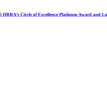
HRRA’s Circle of Excellence Platinum Award and Lon