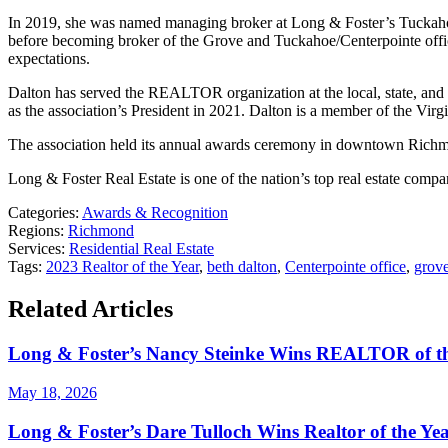
In 2019, she was named managing broker at Long & Foster’s Tuckahoe
before becoming broker of the Grove and Tuckahoe/Centerpointe office
expectations.
Dalton has served the REALTOR organization at the local, state, and
as the association’s President in 2021. Dalton is a member of the V
The association held its annual awards ceremony in downtown Rich
Long & Foster Real Estate is one of the nation’s top real estate com
Categories:
Awards & Recognition
Regions:
Richmond
Services:
Residential Real Estate
Tags:
2023 Realtor of the Year
,
beth dalton
,
Centerpointe office
,
grove
Related Articles
Long & Foster’s Nancy Steinke Wins REALTOR of t
May 18, 2026
Long & Foster’s Dare Tulloch Wins Realtor of the Y