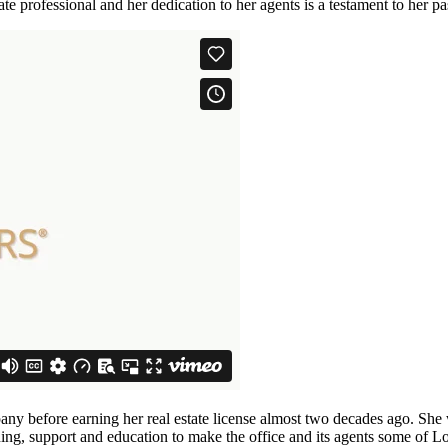
te professional and her dedication to her agents is a testament to her pas
mpany before earning her real estate license almost two decades ago. Sh
ning, support and education to make the office and its agents some of L