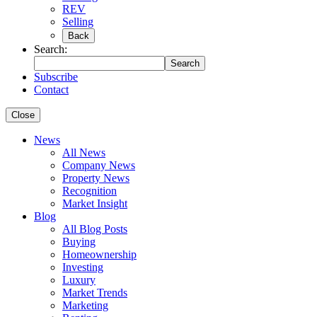
REV
Selling
Back
Search:
Search
Subscribe
Contact
Close
News
All News
Company News
Property News
Recognition
Market Insight
Blog
All Blog Posts
Buying
Homeownership
Investing
Luxury
Market Trends
Marketing