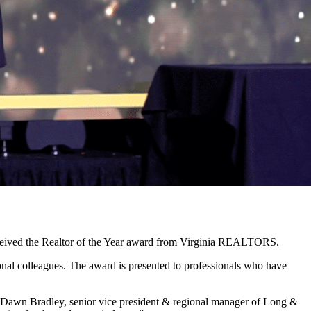
eceived the Realtor of the Year award from Virginia REALTORS.
onal colleagues. The award is presented to professionals who have
Dawn Bradley, senior vice president & regional manager of Long &