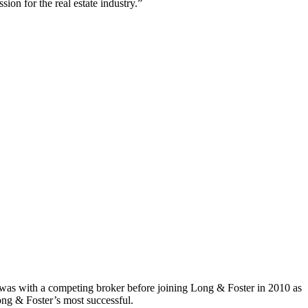
sion for the real estate industry.”
e was with a competing broker before joining Long & Foster in 2010 as
ong & Foster’s most successful.