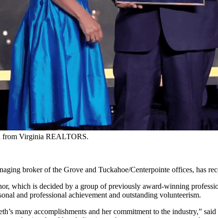
ard from Virginia REALTORS.
anaging broker of the Grove and Tuckahoe/Centerpointe offices, has r
honor, which is decided by a group of previously award-winning professi
rsonal and professional achievement and outstanding volunteerism.
h’s many accomplishments and her commitment to the industry,” said 