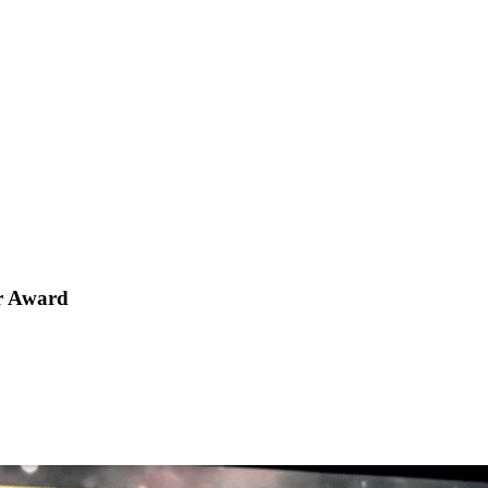
ar Award