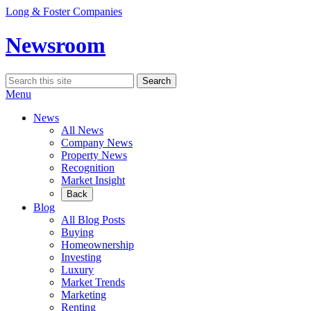
Skip
Long & Foster Companies
to
content
Newsroom
Search
Search
for:
Menu
News
All News
Company News
Property News
Recognition
Market Insight
Back
Blog
All Blog Posts
Buying
Homeownership
Investing
Luxury
Market Trends
Marketing
Renting