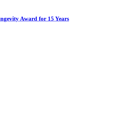
gevity Award for 15 Years