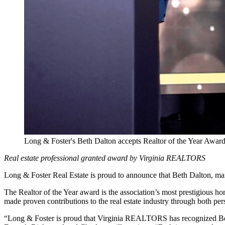
Long & Foster's Beth Dalton accepts Realtor of the Year Aw
Real estate professional granted award by Virginia REALTORS
Long & Foster Real Estate is proud to announce that Beth Dalton, m
The Realtor of the Year award is the association’s most prestigious 
made proven contributions to the real estate industry through both pe
“Long & Foster is proud that Virginia REALTORS has recognized Bet