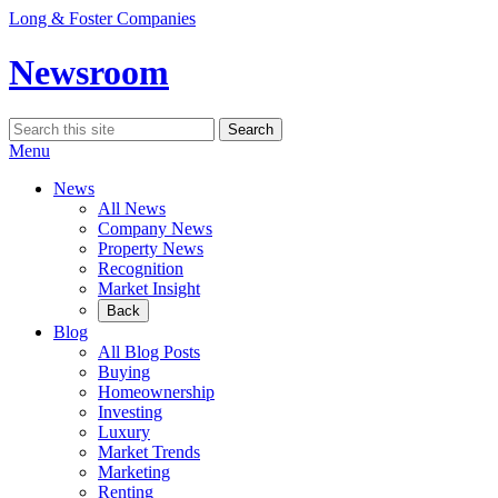
Skip
Long & Foster Companies
to
content
Newsroom
Search
Search
for:
Menu
News
All News
Company News
Property News
Recognition
Market Insight
Back
Blog
All Blog Posts
Buying
Homeownership
Investing
Luxury
Market Trends
Marketing
Renting