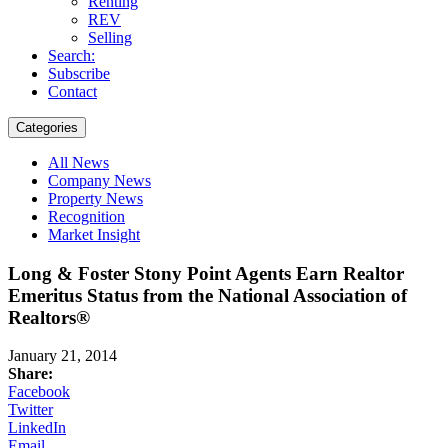
Renting
REV
Selling
Search:
Subscribe
Contact
Categories
All News
Company News
Property News
Recognition
Market Insight
Long & Foster Stony Point Agents Earn Realtor
Emeritus Status from the National Association of
Realtors®
January 21, 2014
Share:
Facebook
Twitter
LinkedIn
Email