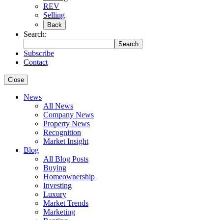
REV
Selling
Back
Search:
Search
Subscribe
Contact
Close
News
All News
Company News
Property News
Recognition
Market Insight
Blog
All Blog Posts
Buying
Homeownership
Investing
Luxury
Market Trends
Marketing