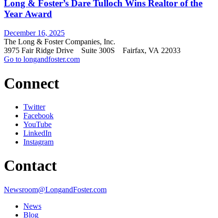
Long & Foster’s Dare Tulloch Wins Realtor of the
Year Award
December 16, 2025
The Long & Foster Companies, Inc.
3975 Fair Ridge Drive Suite 300S Fairfax, VA 22033
Go to longandfoster.com
Connect
Twitter
Facebook
YouTube
LinkedIn
Instagram
Contact
Newsroom@LongandFoster.com
News
Blog