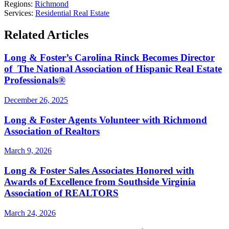
Regions:
Richmond
Services:
Residential Real Estate
Related Articles
Long & Foster’s Carolina Rinck Becomes Director
of The National Association of Hispanic Real Estate
Professionals®
December 26, 2025
Long & Foster Agents Volunteer with Richmond
Association of Realtors
March 9, 2026
Long & Foster Sales Associates Honored with
Awards of Excellence from Southside Virginia
Association of REALTORS
March 24, 2026