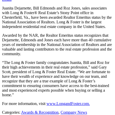
Juanita Dejarnette, Bill Edmonds and Roz Jones, sales associates
with Long & Foster® Real Estate’s Stony Point office in
Chesterfield, Va., have been awarded Realtor Emeritus status by the
National Association of Realtors. Long & Foster is the largest
independent residential real estate company in the United States.
Awarded by the NAR, the Realtor Emeritus status recognizes that
Dejarnette, Edmonds and Jones each have more than 40 cumulative
years of membership in the National Association of Realtors and are
valuable and lasting contributors to the real estate profession and the
community.
“The Long & Foster family congratulates Juanita, Bill and Roz for
their high achievements in their real estate profession,” said Gary
Scott, president of Long & Foster Real Estate. “We are fortunate to
have their wealth of experience and knowledge on our team, and
recognize that they are a true example of Long & Foster’s
commitment to ensuring consumers have access to the best-trained
and most experienced experts possible when buying or selling a
home.”
For more information, visit
www.LongandFoster.com.
Categories:
Awards & Recognition
,
Company News