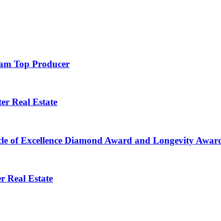
Team Top Producer
er Real Estate
le of Excellence Diamond Award and Longevity Award
r Real Estate