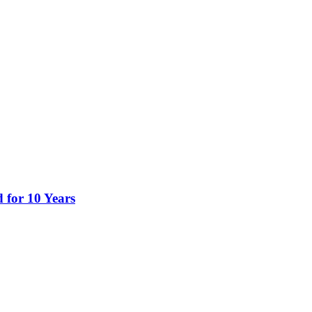
 for 10 Years