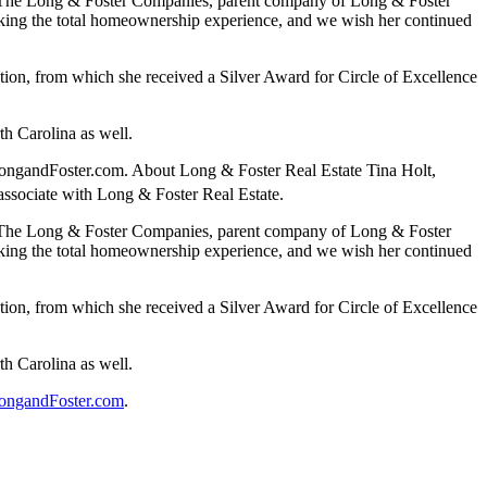
t of The Long & Foster Companies, parent company of Long & Foster
eeking the total homeownership experience, and we wish her continued
ation, from which she received a Silver Award for Circle of Excellence
th Carolina as well.
t LongandFoster.com. About Long & Foster Real Estate Tina Holt,
 associate with Long & Foster Real Estate.
t of The Long & Foster Companies, parent company of Long & Foster
eeking the total homeownership experience, and we wish her continued
ation, from which she received a Silver Award for Circle of Excellence
th Carolina as well.
ongandFoster.com
.