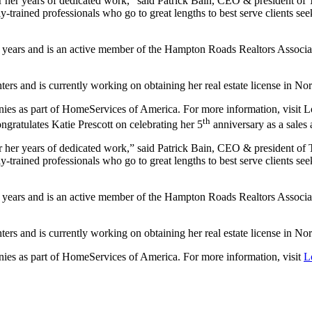
, for her years of dedicated work,” said Patrick Bain, CEO & presiden
y-trained professionals who go to great lengths to best serve clients s
ive years and is an active member of the Hampton Roads Realtors Associ
rs and is currently working on obtaining her real estate license in Nor
panies as part of HomeServices of America. For more information, visi
th
gratulates Katie Prescott on celebrating her 5
anniversary as a sales
, for her years of dedicated work,” said Patrick Bain, CEO & presiden
y-trained professionals who go to great lengths to best serve clients s
ive years and is an active member of the Hampton Roads Realtors Associ
rs and is currently working on obtaining her real estate license in Nor
anies as part of HomeServices of America. For more information, visit
L