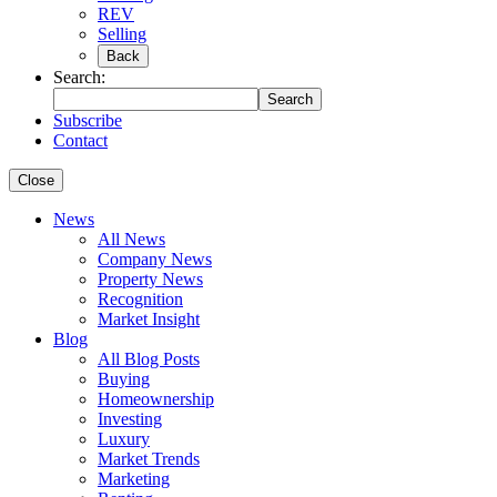
REV
Selling
Back
Search:
Search
Subscribe
Contact
Close
News
All News
Company News
Property News
Recognition
Market Insight
Blog
All Blog Posts
Buying
Homeownership
Investing
Luxury
Market Trends
Marketing