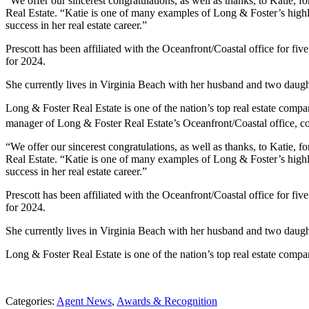
“We offer our sincerest congratulations, as well as thanks, to Katie
Real Estate. “Katie is one of many examples of Long & Foster’s highl
success in her real estate career.”
Prescott has been affiliated with the Oceanfront/Coastal office for f
for 2024.
She currently lives in Virginia Beach with her husband and two daughte
Long & Foster Real Estate is one of the nation’s top real estate com
manager of Long & Foster Real Estate’s Oceanfront/Coastal office, con
“We offer our sincerest congratulations, as well as thanks, to Katie
Real Estate. “Katie is one of many examples of Long & Foster’s highl
success in her real estate career.”
Prescott has been affiliated with the Oceanfront/Coastal office for f
for 2024.
She currently lives in Virginia Beach with her husband and two daughte
Long & Foster Real Estate is one of the nation’s top real estate comp
Categories:
Agent News
,
Awards & Recognition