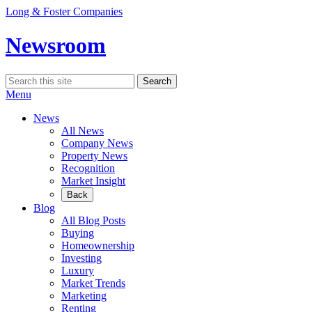
Skip
Long & Foster Companies
to
content
Newsroom
Search
Search
for:
Menu
News
All News
Company News
Property News
Recognition
Market Insight
Back
Blog
All Blog Posts
Buying
Homeownership
Investing
Luxury
Market Trends
Marketing
Renting