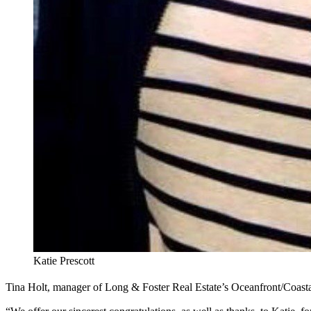
Katie Prescott
Tina Holt, manager of Long & Foster Real Estate’s Oceanfront/Coastal 