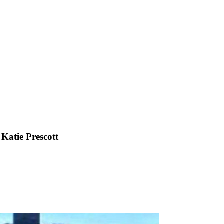
 Katie Prescott