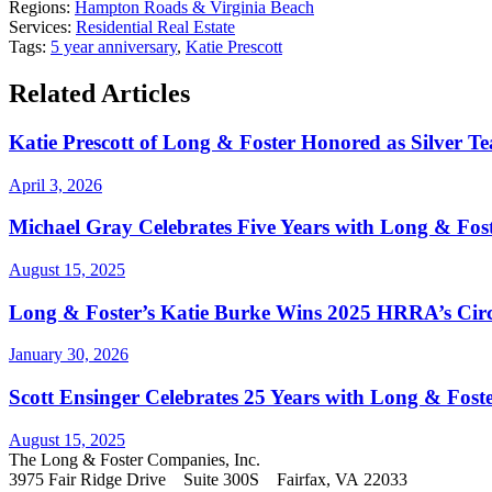
Regions:
Hampton Roads & Virginia Beach
Services:
Residential Real Estate
Tags:
5 year anniversary
,
Katie Prescott
Related Articles
Katie Prescott of Long & Foster Honored as Silver 
April 3, 2026
Michael Gray Celebrates Five Years with Long & Fost
August 15, 2025
Long & Foster’s Katie Burke Wins 2025 HRRA’s Circ
January 30, 2026
Scott Ensinger Celebrates 25 Years with Long & Foste
August 15, 2025
The Long & Foster Companies, Inc.
3975 Fair Ridge Drive Suite 300S Fairfax, VA 22033