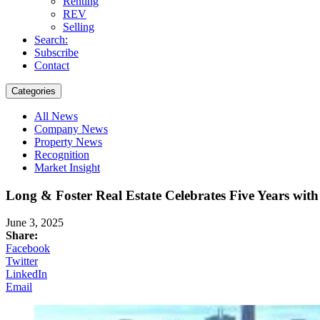
Renting
REV
Selling
Search:
Subscribe
Contact
Categories
All News
Company News
Property News
Recognition
Market Insight
Long & Foster Real Estate Celebrates Five Years with
June 3, 2025
Share:
Facebook
Twitter
LinkedIn
Email