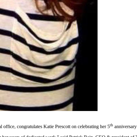
th
office, congratulates Katie Prescott on celebrating her 5
anniversary 