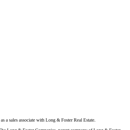
as a sales associate with Long & Foster Real Estate.