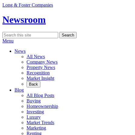
Skip
Long & Foster Companies
to
content
Newsroom
Search
Search
for:
Menu
News
All News
Company News
Property News
Recognition
Market Insight
Back
Blog
All Blog Posts
Buying
Homeownership
Investing
Luxury
Market Trends
Marketing
Renting