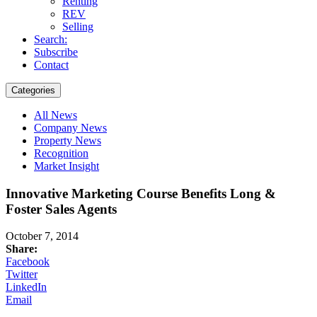
Renting
REV
Selling
Search:
Subscribe
Contact
Categories
All News
Company News
Property News
Recognition
Market Insight
Innovative Marketing Course Benefits Long &
Foster Sales Agents
October 7, 2014
Share:
Facebook
Twitter
LinkedIn
Email