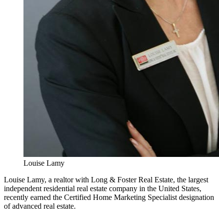
Louise Lamy
Louise Lamy, a realtor with Long & Foster Real Estate, the largest
independent residential real estate company in the United States,
recently earned the Certified Home Marketing Specialist designation
of advanced real estate.