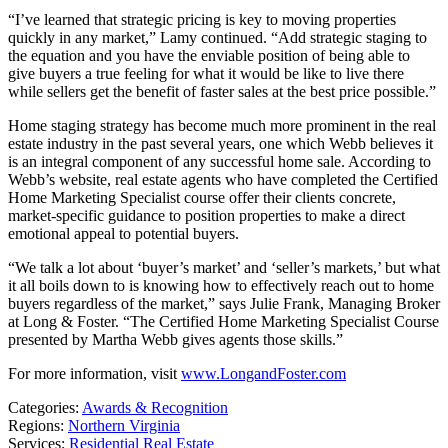
“I’ve learned that strategic pricing is key to moving properties
quickly in any market,” Lamy continued. “Add strategic staging to
the equation and you have the enviable position of being able to
give buyers a true feeling for what it would be like to live there
while sellers get the benefit of faster sales at the best price possible.”
Home staging strategy has become much more prominent in the real
estate industry in the past several years, one which Webb believes it
is an integral component of any successful home sale. According to
Webb’s website, real estate agents who have completed the Certified
Home Marketing Specialist course offer their clients concrete,
market-specific guidance to position properties to make a direct
emotional appeal to potential buyers.
“We talk a lot about ‘buyer’s market’ and ‘seller’s markets,’ but what
it all boils down to is knowing how to effectively reach out to home
buyers regardless of the market,” says Julie Frank, Managing Broker
at Long & Foster. “The Certified Home Marketing Specialist Course
presented by Martha Webb gives agents those skills.”
For more information, visit
www.LongandFoster.com
Categories:
Awards & Recognition
Regions:
Northern Virginia
Services:
Residential Real Estate