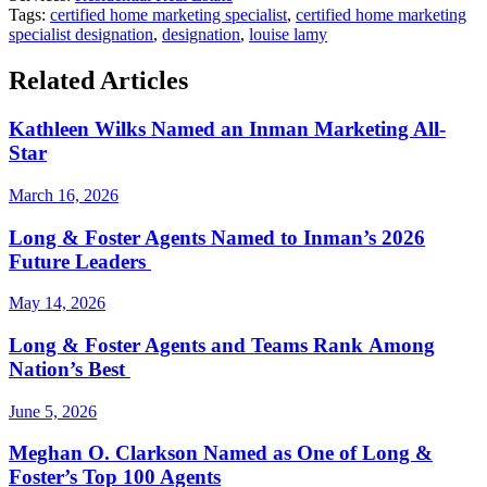
Tags:
certified home marketing specialist
,
certified home marketing
specialist designation
,
designation
,
louise lamy
Related Articles
Kathleen Wilks Named an Inman Marketing All-
Star
March 16, 2026
Long & Foster Agents Named to Inman’s 2026
Future Leaders
May 14, 2026
Long & Foster Agents and Teams Rank Among
Nation’s Best
June 5, 2026
Meghan O. Clarkson Named as One of Long &
Foster’s Top 100 Agents