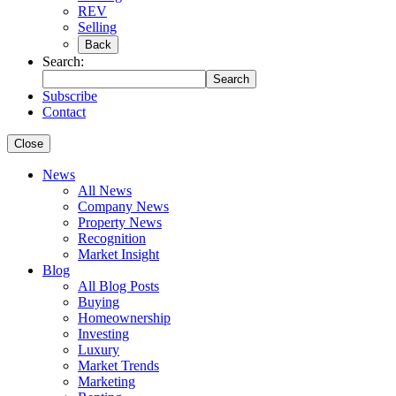
REV
Selling
Back
Search:
Search
Subscribe
Contact
Close
News
All News
Company News
Property News
Recognition
Market Insight
Blog
All Blog Posts
Buying
Homeownership
Investing
Luxury
Market Trends
Marketing