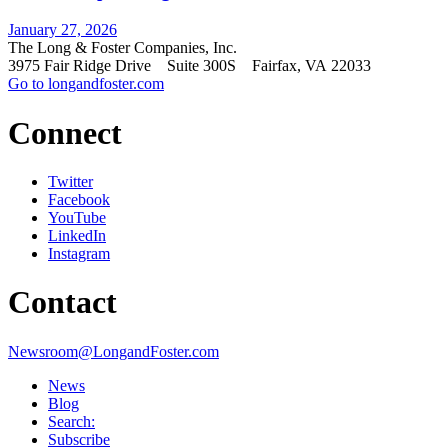
January 27, 2026
The Long & Foster Companies, Inc.
3975 Fair Ridge Drive Suite 300S Fairfax, VA 22033
Go to longandfoster.com
Connect
Twitter
Facebook
YouTube
LinkedIn
Instagram
Contact
Newsroom@LongandFoster.com
News
Blog
Search:
Subscribe