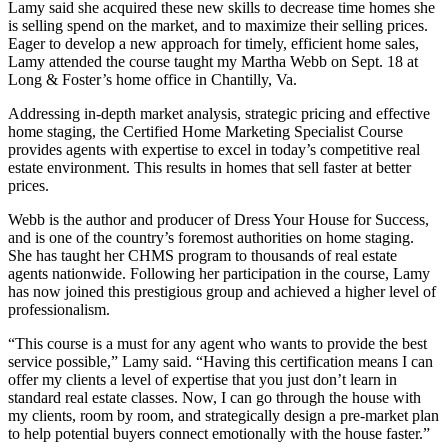
Lamy said she acquired these new skills to decrease time homes she
is selling spend on the market, and to maximize their selling prices.
Eager to develop a new approach for timely, efficient home sales,
Lamy attended the course taught my Martha Webb on Sept. 18 at
Long & Foster’s home office in Chantilly, Va.
Addressing in-depth market analysis, strategic pricing and effective
home staging, the Certified Home Marketing Specialist Course
provides agents with expertise to excel in today’s competitive real
estate environment. This results in homes that sell faster at better
prices.
Webb is the author and producer of Dress Your House for Success,
and is one of the country’s foremost authorities on home staging.
She has taught her CHMS program to thousands of real estate
agents nationwide. Following her participation in the course, Lamy
has now joined this prestigious group and achieved a higher level of
professionalism.
“This course is a must for any agent who wants to provide the best
service possible,” Lamy said. “Having this certification means I can
offer my clients a level of expertise that you just don’t learn in
standard real estate classes. Now, I can go through the house with
my clients, room by room, and strategically design a pre-market plan
to help potential buyers connect emotionally with the house faster.”