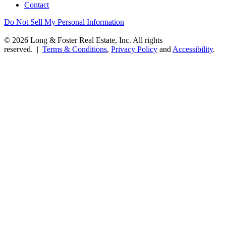
Contact
Do Not Sell My Personal Information
© 2026 Long & Foster Real Estate, Inc. All rights
reserved. |
Terms & Conditions
,
Privacy Policy
and
Accessibility
.