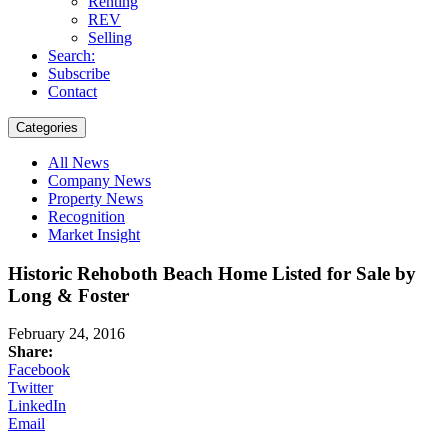
Renting
REV
Selling
Search:
Subscribe
Contact
Categories
All News
Company News
Property News
Recognition
Market Insight
Historic Rehoboth Beach Home Listed for Sale by
Long & Foster
February 24, 2016
Share:
Facebook
Twitter
LinkedIn
Email