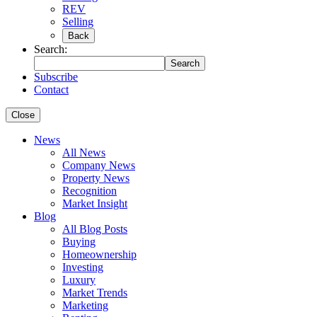
REV
Selling
Back
Search:
Search
Subscribe
Contact
Close
News
All News
Company News
Property News
Recognition
Market Insight
Blog
All Blog Posts
Buying
Homeownership
Investing
Luxury
Market Trends
Marketing