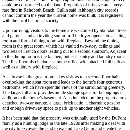
could be constructed on the land. Properties of this size are a very
rare find in Rehoboth Beach, Cullin said. Although city records
cannot confirm the year the current home was built, it is registered
with the local historical society.
Upon arriving, visitors to the home are welcomed by abundant trees
and gardens and an inviting sunroom. The foyer opens into a sitting
room and formal dining room with fireplace. Beyond the dining
room is the great room, which has vaulted two-story ceilings and
two sets of French doors leading out to a second sunroom. Adjacent
to the dining room is the kitchen, butler’s pantry and laundry room.
The first floor also includes a home office with attached full bath as
well as a library with fireplace.
A staircase in the great room takes visitors to a second floor hall
overlooking the great room and leads to the home’s four generous
bedrooms, which have splendid views of the surrounding greenery.
The large, full attic provides ample storage space for belongings in
addition to the home’s basement. Also included on the property are a
detached two-car garage, a large, brick patio, a charming gazebo
and enough driveway space to park up to another eight vehicles.
It has been said that the property was originally used by the DuPont
family as a hunting lodge in the late-1920s after making a deal with
the city to excavate the land to expand Lake Gerar and create the