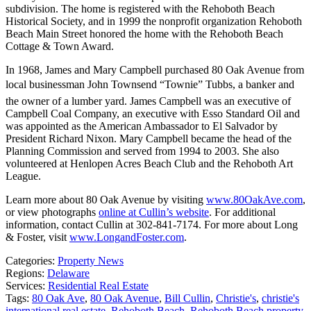
subdivision. The home is registered with the Rehoboth Beach
Historical Society, and in 1999 the nonprofit organization Rehoboth
Beach Main Street honored the home with the Rehoboth Beach
Cottage & Town Award.
In 1968, James and Mary Campbell purchased 80 Oak Avenue from
local businessman John Townsend “Townie” Tubbs, a banker and
the owner of a lumber yard. James Campbell was an executive of
Campbell Coal Company, an executive with Esso Standard Oil and
was appointed as the American Ambassador to El Salvador by
President Richard Nixon. Mary Campbell became the head of the
Planning Commission and served from 1994 to 2003. She also
volunteered at Henlopen Acres Beach Club and the Rehoboth Art
League.
Learn more about 80 Oak Avenue by visiting
www.80OakAve.com
,
or view photographs
online at Cullin’s website
. For additional
information, contact Cullin at 302-841-7174. For more about Long
& Foster, visit
www.LongandFoster.com
.
Categories:
Property News
Regions:
Delaware
Services:
Residential Real Estate
Tags:
80 Oak Ave
,
80 Oak Avenue
,
Bill Cullin
,
Christie's
,
christie's
international real estate
,
Rehoboth Beach
,
Rehoboth Beach property