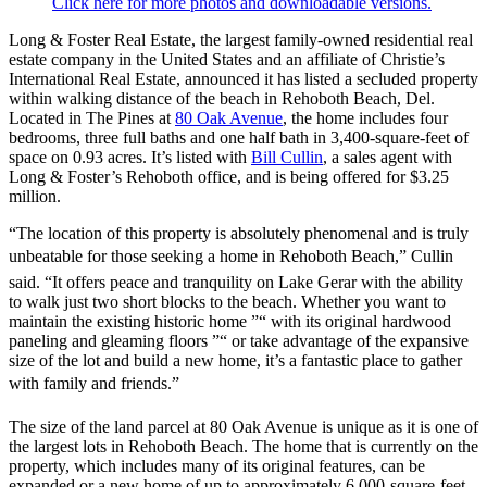
Click here for more photos and downloadable versions.
Long & Foster Real Estate, the largest family-owned residential real
estate company in the United States and an affiliate of Christie’s
International Real Estate, announced it has listed a secluded property
within walking distance of the beach in Rehoboth Beach, Del.
Located in The Pines at
80 Oak Avenue
, the home includes four
bedrooms, three full baths and one half bath in 3,400-square-feet of
space on 0.93 acres. It’s listed with
Bill Cullin
, a sales agent with
Long & Foster’s Rehoboth office, and is being offered for $3.25
million.
“The location of this property is absolutely phenomenal and is truly
unbeatable for those seeking a home in Rehoboth Beach,” Cullin
said. “It offers peace and tranquility on Lake Gerar with the ability
to walk just two short blocks to the beach. Whether you want to
maintain the existing historic home ”“ with its original hardwood
paneling and gleaming floors ”“ or take advantage of the expansive
size of the lot and build a new home, it’s a fantastic place to gather
with family and friends.”
The size of the land parcel at 80 Oak Avenue is unique as it is one of
the largest lots in Rehoboth Beach. The home that is currently on the
property, which includes many of its original features, can be
expanded or a new home of up to approximately 6,000-square-feet