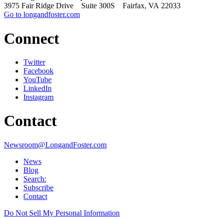
3975 Fair Ridge Drive Suite 300S Fairfax, VA 22033
Go to longandfoster.com
Connect
Twitter
Facebook
YouTube
LinkedIn
Instagram
Contact
Newsroom@LongandFoster.com
News
Blog
Search:
Subscribe
Contact
Do Not Sell My Personal Information