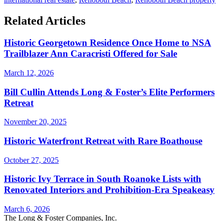
Related Articles
Historic Georgetown Residence Once Home to NSA
Trailblazer Ann Caracristi Offered for Sale
March 12, 2026
Bill Cullin Attends Long & Foster’s Elite Performers
Retreat
November 20, 2025
Historic Waterfront Retreat with Rare Boathouse
October 27, 2025
Historic Ivy Terrace in South Roanoke Lists with
Renovated Interiors and Prohibition-Era Speakeasy
March 6, 2026
The Long & Foster Companies, Inc.