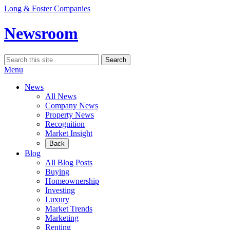
Skip
Long & Foster Companies
to
content
Newsroom
Search
Search
for:
Menu
News
All News
Company News
Property News
Recognition
Market Insight
Back
Blog
All Blog Posts
Buying
Homeownership
Investing
Luxury
Market Trends
Marketing
Renting