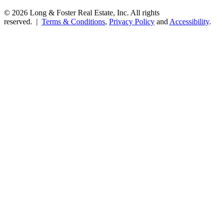
© 2026 Long & Foster Real Estate, Inc. All rights
reserved. |
Terms & Conditions
,
Privacy Policy
and
Accessibility
.