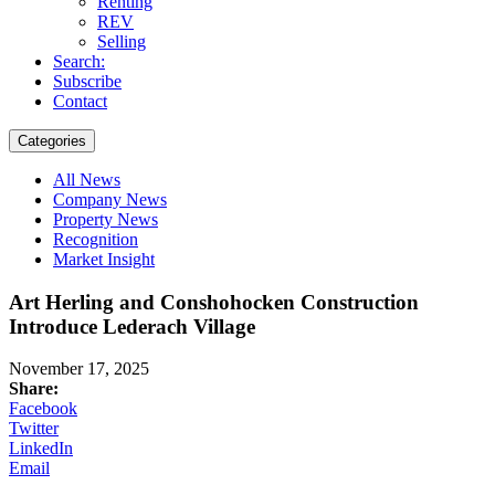
Renting
REV
Selling
Search:
Subscribe
Contact
Categories
All News
Company News
Property News
Recognition
Market Insight
Art Herling and Conshohocken Construction
Introduce Lederach Village
November 17, 2025
Share:
Facebook
Twitter
LinkedIn
Email