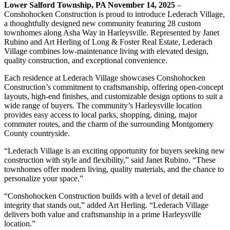
Lower Salford Township, PA November 14, 2025
–
Conshohocken Construction is proud to introduce Lederach Village,
a thoughtfully designed new community featuring 28 custom
townhomes along Asha Way in Harleysville. Represented by Janet
Rubino and Art Herling of Long & Foster Real Estate, Lederach
Village combines low-maintenance living with elevated design,
quality construction, and exceptional convenience.
Each residence at Lederach Village showcases Conshohocken
Construction’s commitment to craftsmanship, offering open-concept
layouts, high-end finishes, and customizable design options to suit a
wide range of buyers. The community’s Harleysville location
provides easy access to local parks, shopping, dining, major
commuter routes, and the charm of the surrounding Montgomery
County countryside.
“Lederach Village is an exciting opportunity for buyers seeking new
construction with style and flexibility,” said Janet Rubino. “These
townhomes offer modern living, quality materials, and the chance to
personalize your space.”
“Conshohocken Construction builds with a level of detail and
integrity that stands out,” added Art Herling. “Lederach Village
delivers both value and craftsmanship in a prime Harleysville
location.”