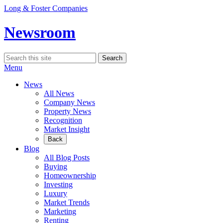
Skip
Long & Foster Companies
to
content
Newsroom
Search
Search
for:
Menu
News
All News
Company News
Property News
Recognition
Market Insight
Back
Blog
All Blog Posts
Buying
Homeownership
Investing
Luxury
Market Trends
Marketing
Renting