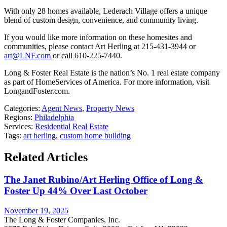
With only 28 homes available, Lederach Village offers a unique
blend of custom design, convenience, and community living.
If you would like more information on these homesites and
communities, please contact Art Herling at 215-431-3944 or
art@LNF.com
or call 610-225-7440.
Long & Foster Real Estate is the nation’s No. 1 real estate company
as part of HomeServices of America. For more information, visit
LongandFoster.com.
Categories:
Agent News
,
Property News
Regions:
Philadelphia
Services:
Residential Real Estate
Tags:
art herling
,
custom home building
Related Articles
The Janet Rubino/Art Herling Office of Long &
Foster Up 44% Over Last October
November 19, 2025
The Long & Foster Companies, Inc.