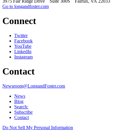
3975 Fair Ridge Drive Suite 300S Fairfax, VA 22033
Go to longandfoster.com
Connect
Twitter
Facebook
YouTube
LinkedIn
Instagram
Contact
Newsroom@LongandFoster.com
News
Blog
Search:
Subscribe
Contact
Do Not Sell My Personal Information