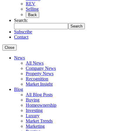
REV
Selling
Back
Search:
Search
Subscribe
Contact
Close
News
All News
Company News
Property News
Recognition
Market Insight
Blog
All Blog Posts
Buying
Homeownership
Investing
Luxury
Market Trends
Marketing