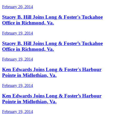
February 20, 2014
Stacey B. Hill Joins Long & Foster's Tuckahoe
Office in Richmond, Va.
February 19, 2014
Stacey B. Hill Joins Long & Foster’s Tuckahoe
Office in Richmond, Va.
February 19, 2014
Ken Edwards Joins Long & Foster's Harbour
Pointe in Midlothian, Va.
February 19, 2014
Ken Edwards Joins Long & Foster’s Harbour
Pointe in Midlothian, Va.
February 19, 2014