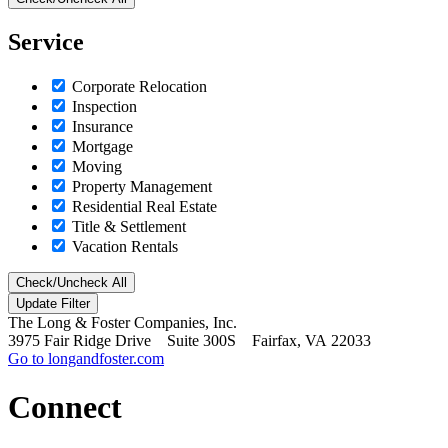
Service
Corporate Relocation
Inspection
Insurance
Mortgage
Moving
Property Management
Residential Real Estate
Title & Settlement
Vacation Rentals
Check/Uncheck All
The Long & Foster Companies, Inc.
3975 Fair Ridge Drive Suite 300S Fairfax, VA 22033
Go to longandfoster.com
Connect