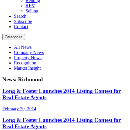
Renting
REV
Selling
Search:
Subscribe
Contact
Categories
All News
Company News
Property News
Recognition
Market Insight
News: Richmond
Long & Foster Launches 2014 Listing Contest for
Real Estate Agents
February 20, 2014
Long & Foster Launches 2014 Listing Contest for
Real Estate Agents