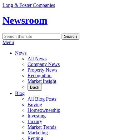
Skip
Long & Foster Companies
to
content
Newsroom
Search
Search
for:
Menu
News
All News
Company News
Property News
Recognition
Market Insight
Back
Blog
All Blog Posts
Buying
Homeownership
Investing
Luxury
Market Trends
Marketing
Renting