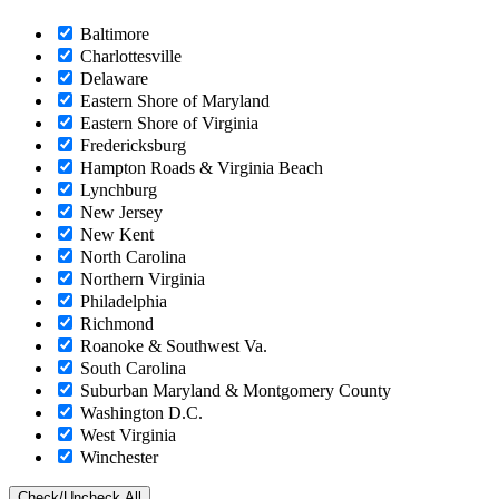
Baltimore
Charlottesville
Delaware
Eastern Shore of Maryland
Eastern Shore of Virginia
Fredericksburg
Hampton Roads & Virginia Beach
Lynchburg
New Jersey
New Kent
North Carolina
Northern Virginia
Philadelphia
Richmond
Roanoke & Southwest Va.
South Carolina
Suburban Maryland & Montgomery County
Washington D.C.
West Virginia
Winchester
Check/Uncheck All