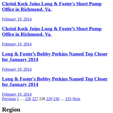
Christi Keck Joins Long & Foster's Short Pump
Office in Richmond, Va.
February 19, 2014
Christi Keck Joins Long & Foster’s Short Pump
Office in Richmond, Va.
February 19, 2014
Long & Foster’s Bobby Perkins Named Top Closer
for January 2014
February 19, 2014
Long & Foster's Bobby Perkins Named Top Closer
for January 2014
February 19, 2014
Posts
Previous
1
…
226
227
228
229
230
…
235
Next
pagination
Region