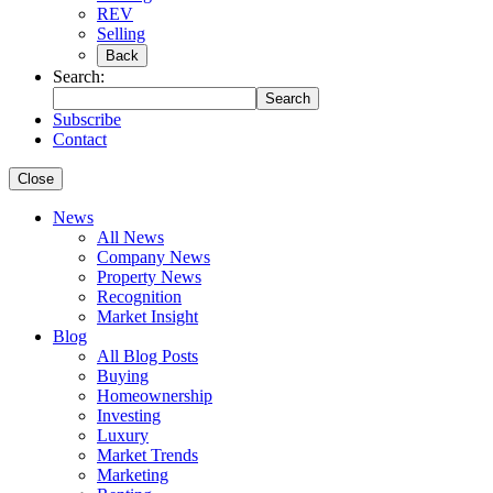
REV
Selling
Back
Search:
Search
Subscribe
Contact
Close
News
All News
Company News
Property News
Recognition
Market Insight
Blog
All Blog Posts
Buying
Homeownership
Investing
Luxury
Market Trends
Marketing