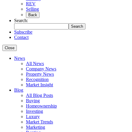
REV
Selling
Back
Search:
Search
Subscribe
Contact
Close
News
All News
Company News
Property News
Recognition
Market Insight
Blog
All Blog Posts
Buying
Homeownership
Investing
Luxury
Market Trends
Marketing