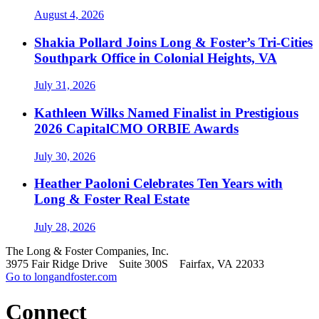
August 4, 2026
Shakia Pollard Joins Long & Foster’s Tri-Cities
Southpark Office in Colonial Heights, VA
July 31, 2026
Kathleen Wilks Named Finalist in Prestigious
2026 CapitalCMO ORBIE Awards
July 30, 2026
Heather Paoloni Celebrates Ten Years with
Long & Foster Real Estate
July 28, 2026
The Long & Foster Companies, Inc.
3975 Fair Ridge Drive Suite 300S Fairfax, VA 22033
Go to longandfoster.com
Connect