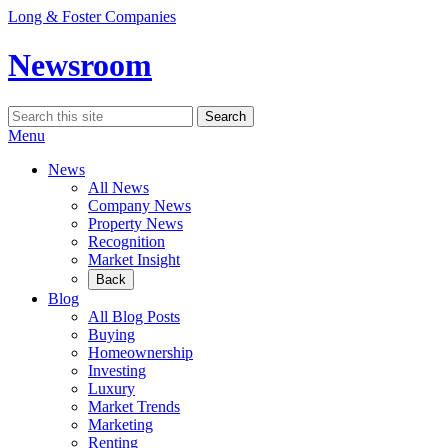
Skip
Long & Foster Companies
to
content
Newsroom
Search
Search
for:
Menu
News
All News
Company News
Property News
Recognition
Market Insight
Back
Blog
All Blog Posts
Buying
Homeownership
Investing
Luxury
Market Trends
Marketing
Renting