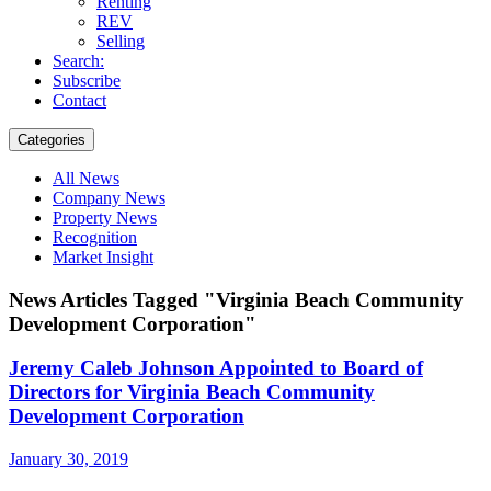
Renting
REV
Selling
Search:
Subscribe
Contact
Categories
All News
Company News
Property News
Recognition
Market Insight
News Articles Tagged "Virginia Beach Community
Development Corporation"
Jeremy Caleb Johnson Appointed to Board of
Directors for Virginia Beach Community
Development Corporation
January 30, 2019