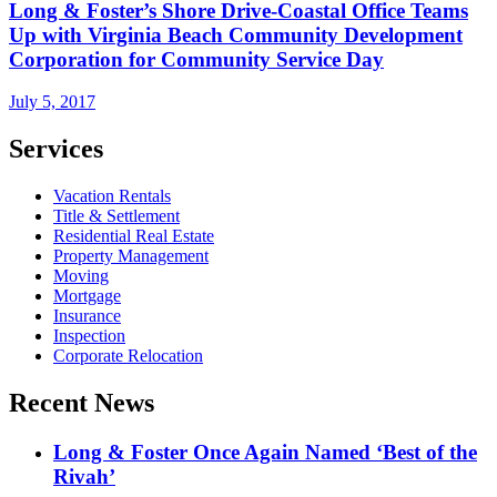
Long & Foster’s Shore Drive-Coastal Office Teams
Up with Virginia Beach Community Development
Corporation for Community Service Day
July 5, 2017
Services
Vacation Rentals
Title & Settlement
Residential Real Estate
Property Management
Moving
Mortgage
Insurance
Inspection
Corporate Relocation
Recent News
Long & Foster Once Again Named ‘Best of the
Rivah’