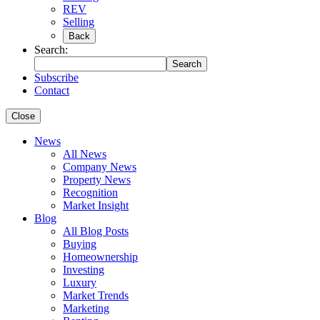
REV
Selling
Back
Search:
Search
Subscribe
Contact
Close
News
All News
Company News
Property News
Recognition
Market Insight
Blog
All Blog Posts
Buying
Homeownership
Investing
Luxury
Market Trends
Marketing