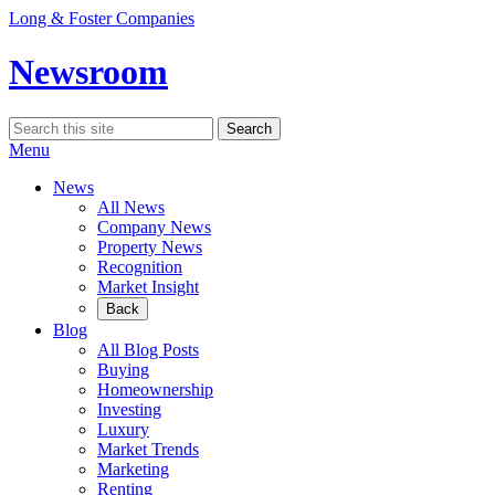
Skip
Long & Foster Companies
to
content
Newsroom
Search
Search
for:
Menu
News
All News
Company News
Property News
Recognition
Market Insight
Back
Blog
All Blog Posts
Buying
Homeownership
Investing
Luxury
Market Trends
Marketing
Renting