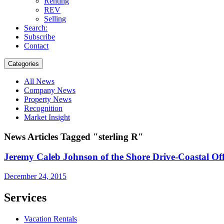
Renting
REV
Selling
Search:
Subscribe
Contact
Categories
All News
Company News
Property News
Recognition
Market Insight
News Articles Tagged "sterling R"
Jeremy Caleb Johnson of the Shore Drive-Coastal Of
December 24, 2015
Services
Vacation Rentals