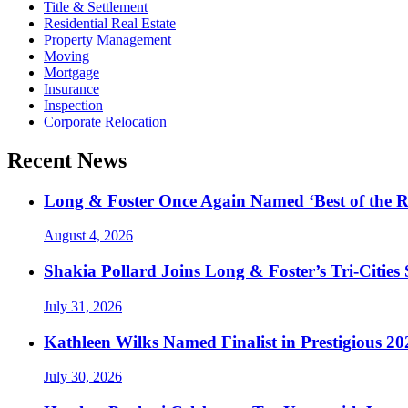
Title & Settlement
Residential Real Estate
Property Management
Moving
Mortgage
Insurance
Inspection
Corporate Relocation
Recent News
Long & Foster Once Again Named ‘Best of the R
August 4, 2026
Shakia Pollard Joins Long & Foster’s Tri-Cities
July 31, 2026
Kathleen Wilks Named Finalist in Prestigious
July 30, 2026