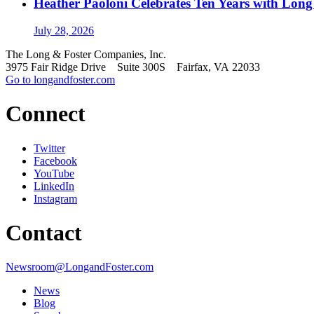
Heather Paoloni Celebrates Ten Years with Long
July 28, 2026
The Long & Foster Companies, Inc.
3975 Fair Ridge Drive Suite 300S Fairfax, VA 22033
Go to longandfoster.com
Connect
Twitter
Facebook
YouTube
LinkedIn
Instagram
Contact
Newsroom@LongandFoster.com
News
Blog