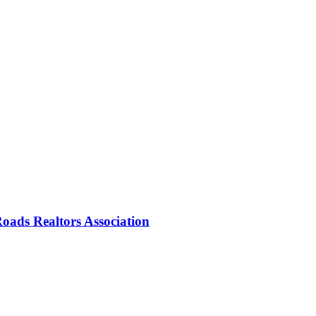
oads Realtors Association