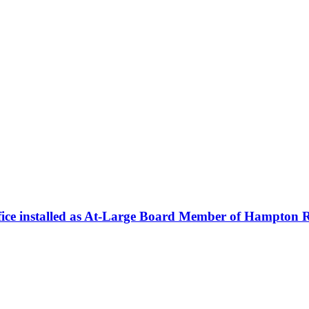
fice installed as At-Large Board Member of Hampton R