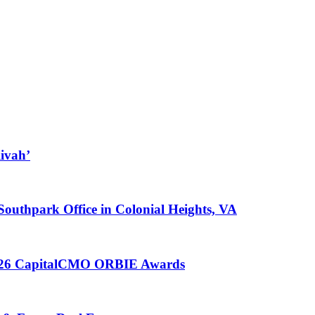
ivah’
 Southpark Office in Colonial Heights, VA
 2026 CapitalCMO ORBIE Awards