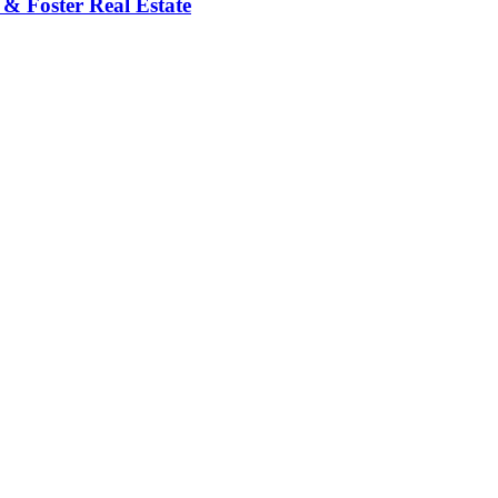
 & Foster Real Estate