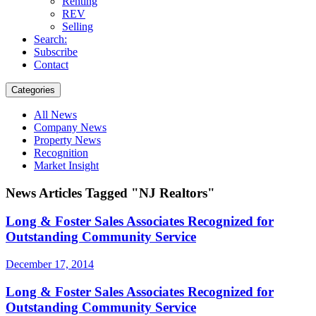
Renting
REV
Selling
Search:
Subscribe
Contact
Categories
All News
Company News
Property News
Recognition
Market Insight
News Articles Tagged "NJ Realtors"
Long & Foster Sales Associates Recognized for
Outstanding Community Service
December 17, 2014
Long & Foster Sales Associates Recognized for
Outstanding Community Service