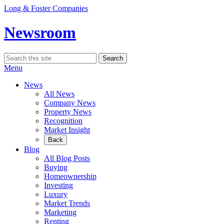
Skip
Long & Foster Companies
to
content
Newsroom
Search
Search
for:
Menu
News
All News
Company News
Property News
Recognition
Market Insight
Back
Blog
All Blog Posts
Buying
Homeownership
Investing
Luxury
Market Trends
Marketing
Renting