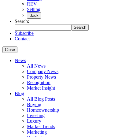
REV
Selling
Back
Search:
Search
Subscribe
Contact
Close
News
All News
Company News
Property News
Recognition
Market Insight
Blog
All Blog Posts
Buying
Homeownership
Investing
Luxury
Market Trends
Marketing