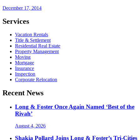
December 17, 2014
Services
Vacation Rentals
Title & Settlement
Residential Real Estate
Property Management
Moving
Mortgage
Insurance
Inspection
Corporate Relocation
Recent News
Long & Foster Once Again Named ‘Best of the
Rivah’
August 4, 2026
Shakia Pollard Joins Long & Foster’s Tri-Cities