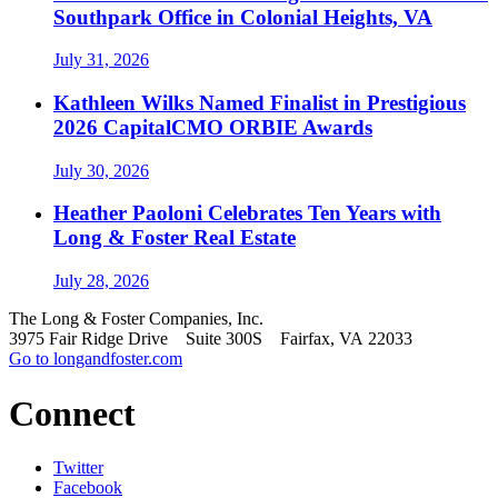
Southpark Office in Colonial Heights, VA
July 31, 2026
Kathleen Wilks Named Finalist in Prestigious
2026 CapitalCMO ORBIE Awards
July 30, 2026
Heather Paoloni Celebrates Ten Years with
Long & Foster Real Estate
July 28, 2026
The Long & Foster Companies, Inc.
3975 Fair Ridge Drive Suite 300S Fairfax, VA 22033
Go to longandfoster.com
Connect
Twitter
Facebook