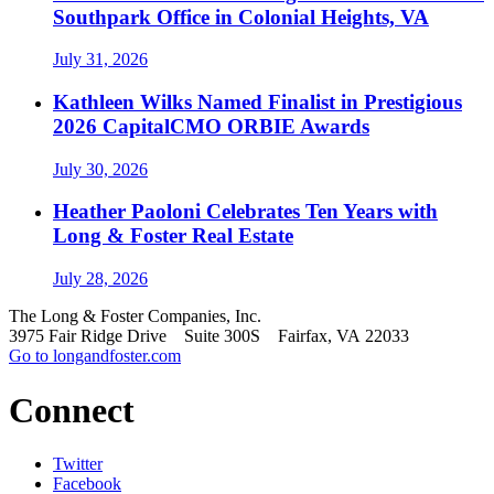
Southpark Office in Colonial Heights, VA
July 31, 2026
Kathleen Wilks Named Finalist in Prestigious
2026 CapitalCMO ORBIE Awards
July 30, 2026
Heather Paoloni Celebrates Ten Years with
Long & Foster Real Estate
July 28, 2026
The Long & Foster Companies, Inc.
3975 Fair Ridge Drive Suite 300S Fairfax, VA 22033
Go to longandfoster.com
Connect
Twitter
Facebook