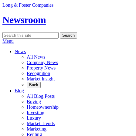
Skip
Long & Foster Companies
to
content
Newsroom
Search
Search
for:
Menu
News
All News
Company News
Property News
Recognition
Market Insight
Back
Blog
All Blog Posts
Buying
Homeownership
Investing
Luxury
Market Trends
Marketing
Renting