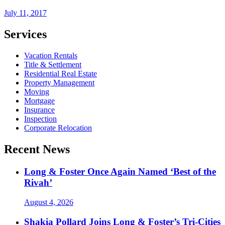
July 11, 2017
Services
Vacation Rentals
Title & Settlement
Residential Real Estate
Property Management
Moving
Mortgage
Insurance
Inspection
Corporate Relocation
Recent News
Long & Foster Once Again Named ‘Best of the
Rivah’
August 4, 2026
Shakia Pollard Joins Long & Foster’s Tri-Cities