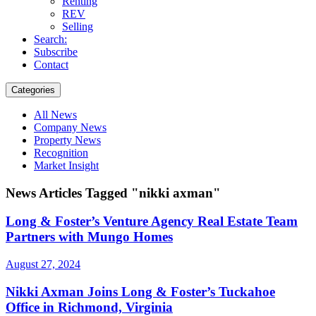
Renting
REV
Selling
Search:
Subscribe
Contact
Categories
All News
Company News
Property News
Recognition
Market Insight
News Articles Tagged "nikki axman"
Long & Foster’s Venture Agency Real Estate Team
Partners with Mungo Homes
August 27, 2024
Nikki Axman Joins Long & Foster’s Tuckahoe
Office in Richmond, Virginia