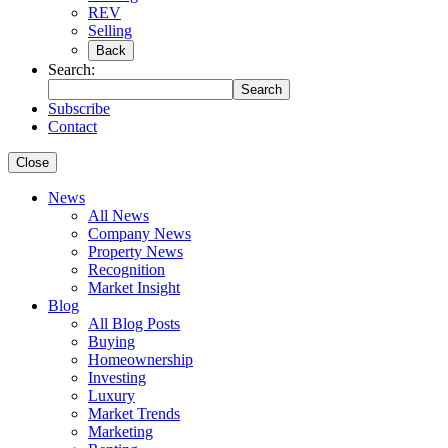
REV
Selling
Back
Search:
Search
Subscribe
Contact
Close
News
All News
Company News
Property News
Recognition
Market Insight
Blog
All Blog Posts
Buying
Homeownership
Investing
Luxury
Market Trends
Marketing