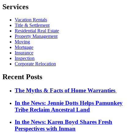
Services
Vacation Rentals
Title & Settlement
Residential Real Estate
Property Management
Moving
Mortgage
Insurance
Inspection
Corporate Relocation
Recent Posts
The Myths & Facts of Home Warranties
In the News: Jennie Dotts Helps Pamunkey
Tribe Reclaim Ancestral Land
In the News: Karen Boyd Shares Fresh
Perspectives with Inman