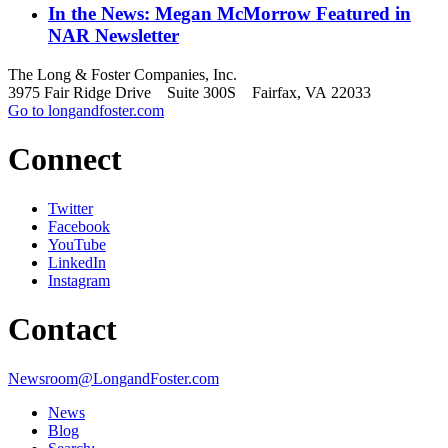
In the News: Megan McMorrow Featured in
NAR Newsletter
The Long & Foster Companies, Inc.
3975 Fair Ridge Drive Suite 300S Fairfax, VA 22033
Go to longandfoster.com
Connect
Twitter
Facebook
YouTube
LinkedIn
Instagram
Contact
Newsroom@LongandFoster.com
News
Blog