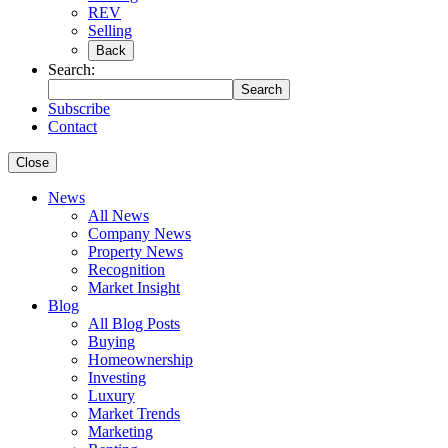
REV
Selling
Back
Search:
Search
Subscribe
Contact
Close
News
All News
Company News
Property News
Recognition
Market Insight
Blog
All Blog Posts
Buying
Homeownership
Investing
Luxury
Market Trends
Marketing