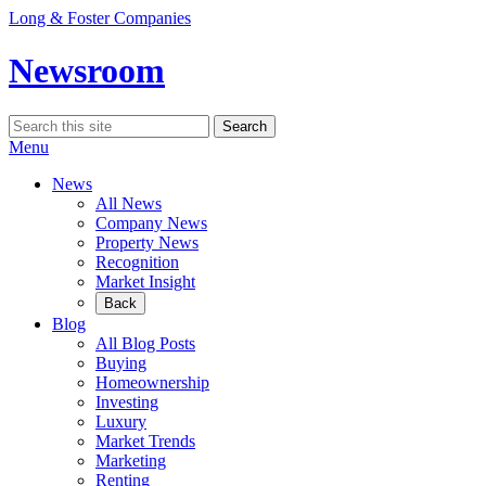
Skip
Long & Foster Companies
to
content
Newsroom
Search
Search
for:
Menu
News
All News
Company News
Property News
Recognition
Market Insight
Back
Blog
All Blog Posts
Buying
Homeownership
Investing
Luxury
Market Trends
Marketing
Renting