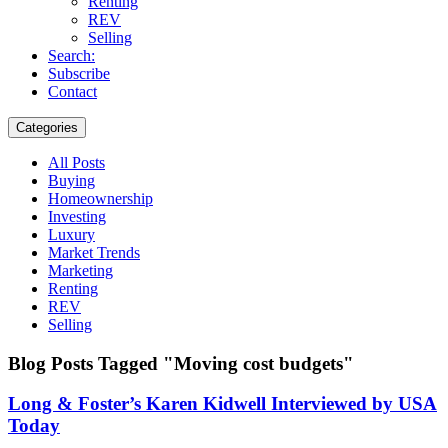
Renting
REV
Selling
Search:
Subscribe
Contact
Categories
All Posts
Buying
Homeownership
Investing
Luxury
Market Trends
Marketing
Renting
REV
Selling
Blog Posts Tagged "Moving cost budgets"
Long & Foster’s Karen Kidwell Interviewed by USA
Today