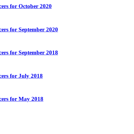
ers for October 2020
cers for September 2020
cers for September 2018
ers for July 2018
cers for May 2018