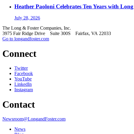
Heather Paoloni Celebrates Ten Years with Long
July 28, 2026
The Long & Foster Companies, Inc.
3975 Fair Ridge Drive Suite 300S Fairfax, VA 22033
Go to longandfoster.com
Connect
Twitter
Facebook
YouTube
LinkedIn
Instagram
Contact
Newsroom@LongandFoster.com
News