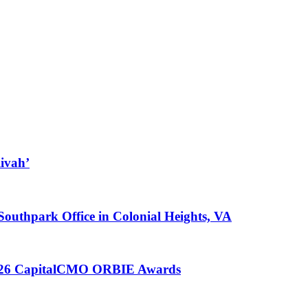
ivah’
 Southpark Office in Colonial Heights, VA
 2026 CapitalCMO ORBIE Awards