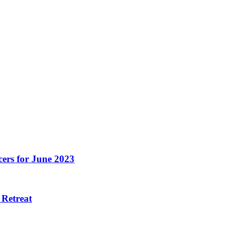
ers for June 2023
 Retreat