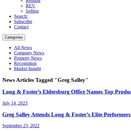
Renting
REV
Selling
Search:
Subscribe
Contact
Categories
All News
Company News
Property News
Recognition
Market Insight
News Articles Tagged "Greg Salley"
Long & Foster’s Eldersburg Office Names Top Produc
July 14, 2023
Greg Salley Attends Long & Foster’s Elite Performers
September 23, 2022