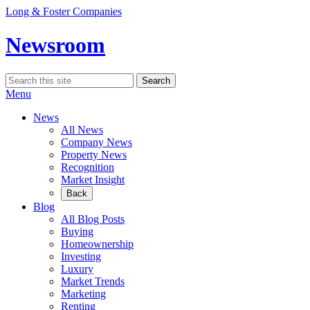
Skip
Long & Foster Companies
to
content
Newsroom
Search
Search
for:
Menu
News
All News
Company News
Property News
Recognition
Market Insight
Back
Blog
All Blog Posts
Buying
Homeownership
Investing
Luxury
Market Trends
Marketing
Renting