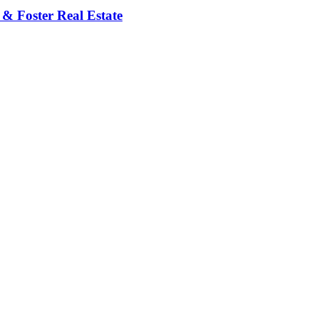
 & Foster Real Estate