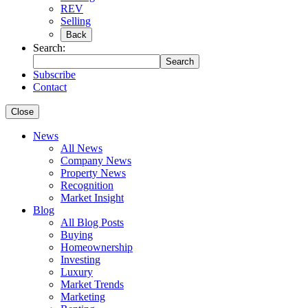
REV
Selling
Back
Search:
Search
Subscribe
Contact
Close
News
All News
Company News
Property News
Recognition
Market Insight
Blog
All Blog Posts
Buying
Homeownership
Investing
Luxury
Market Trends
Marketing