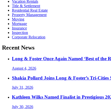
Vacation Rentals
Title & Settlement
Residential Real Estate
Property Management
Moving
Mortgage
Insurance
Inspection
Corporate Relocation
Recent News
Long & Foster Once Again Named ‘Best of the R
August 4, 2026
Shakia Pollard Joins Long & Foster’s Tri-Cities
July 31, 2026
Kathleen Wilks Named Finalist in Prestigious
July 30, 2026