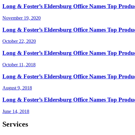
Long & Foster’s Eldersburg Office Names Top Produc
November 19, 2020
Long & Foster’s Eldersburg Office Names Top Produ
October 22, 2020
Long & Foster’s Eldersburg Office Names Top Produ
October 11, 2018
Long & Foster’s Eldersburg Office Names Top Produc
August 9, 2018
Long & Foster’s Eldersburg Office Names Top Produ
June 14, 2018
Services