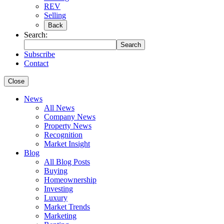
REV
Selling
Back
Search:
Search
Subscribe
Contact
Close
News
All News
Company News
Property News
Recognition
Market Insight
Blog
All Blog Posts
Buying
Homeownership
Investing
Luxury
Market Trends
Marketing