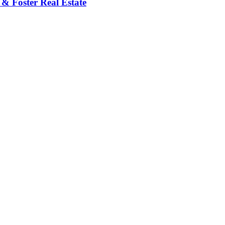
 & Foster Real Estate