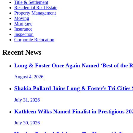
Title & Settlement
Residential Real Estate
Property Management
Moving
Mortgage
Insurance
Inspection
Corporate Relocation
Recent News
Long & Foster Once Again Named ‘Best of the R
August 4, 2026
Shakia Pollard Joins Long & Foster’s Tri-Cities
July 31, 2026
Kathleen Wilks Named Finalist in Prestigious
July 30, 2026