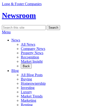
Skip
Long & Foster Companies
to
content
Newsroom
Search
Search
for:
Menu
News
All News
Company News
Property News
Recognition
Market Insight
Back
Blog
All Blog Posts
Buying
Homeownership
Investing
Luxury
Market Trends
Marketing
Renting