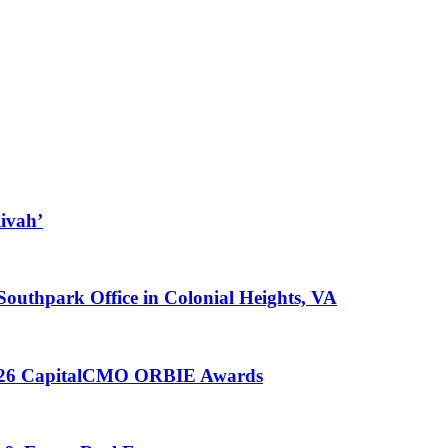
ivah’
 Southpark Office in Colonial Heights, VA
 2026 CapitalCMO ORBIE Awards