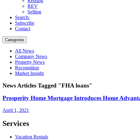
Renting
REV
Selling
Search:
Subscribe
Contact
Categories
All News
Company News
Property News
Recognition
Market Insight
News Articles Tagged "FHA loans"
Prosperity Home Mortgage Introduces Home Advan
April 1, 2021
Services
Vacation Rentals