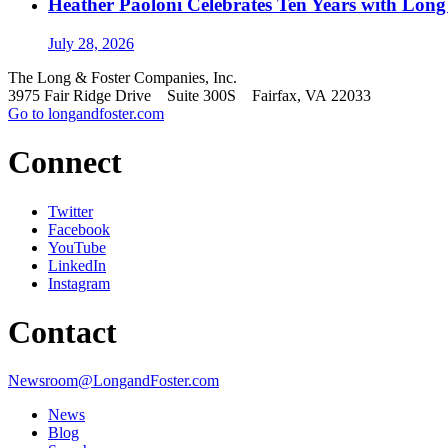
Heather Paoloni Celebrates Ten Years with Long
July 28, 2026
The Long & Foster Companies, Inc.
3975 Fair Ridge Drive Suite 300S Fairfax, VA 22033
Go to longandfoster.com
Connect
Twitter
Facebook
YouTube
LinkedIn
Instagram
Contact
Newsroom@LongandFoster.com
News
Blog