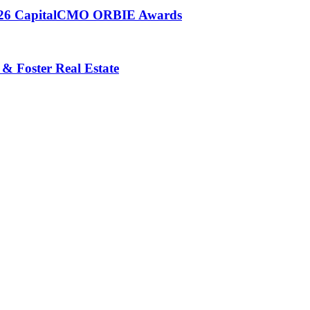
 2026 CapitalCMO ORBIE Awards
 & Foster Real Estate