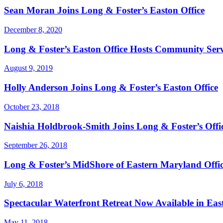
Sean Moran Joins Long & Foster’s Easton Office
December 8, 2020
Long & Foster’s Easton Office Hosts Community Ser
August 9, 2019
Holly Anderson Joins Long & Foster’s Easton Office
October 23, 2018
Naishia Holdbrook-Smith Joins Long & Foster’s Offi
September 26, 2018
Long & Foster’s MidShore of Eastern Maryland Offic
July 6, 2018
Spectacular Waterfront Retreat Now Available in Ea
May 11, 2018