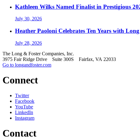
Kathleen Wilks Named Finalist in Prestigious
July 30, 2026
Heather Paoloni Celebrates Ten Years with Long
July 28, 2026
The Long & Foster Companies, Inc.
3975 Fair Ridge Drive Suite 300S Fairfax, VA 22033
Go to longandfoster.com
Connect
Twitter
Facebook
YouTube
LinkedIn
Instagram
Contact