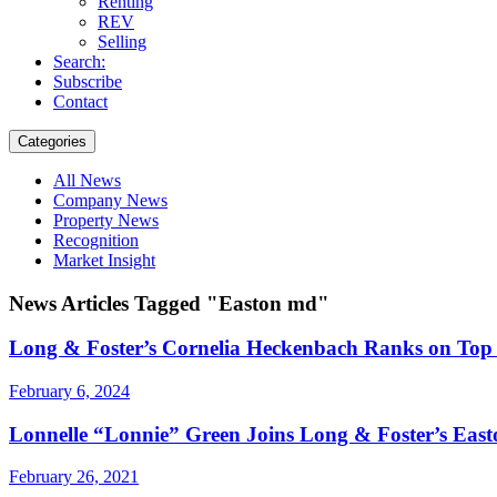
Renting
REV
Selling
Search:
Subscribe
Contact
Categories
All News
Company News
Property News
Recognition
Market Insight
News Articles Tagged "Easton md"
Long & Foster’s Cornelia Heckenbach Ranks on Top 
February 6, 2024
Lonnelle “Lonnie” Green Joins Long & Foster’s Easto
February 26, 2021