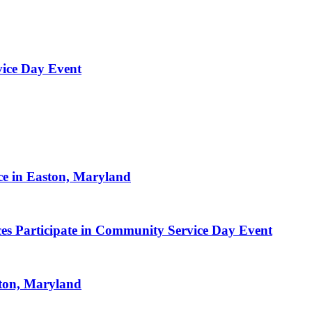
vice Day Event
ce in Easton, Maryland
es Participate in Community Service Day Event
ston, Maryland