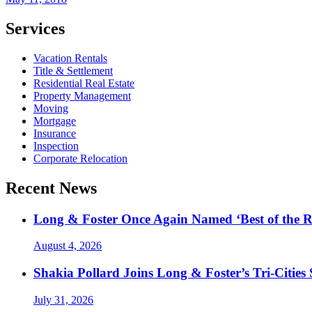
Services
Vacation Rentals
Title & Settlement
Residential Real Estate
Property Management
Moving
Mortgage
Insurance
Inspection
Corporate Relocation
Recent News
Long & Foster Once Again Named ‘Best of the R
August 4, 2026
Shakia Pollard Joins Long & Foster’s Tri-Cities
July 31, 2026