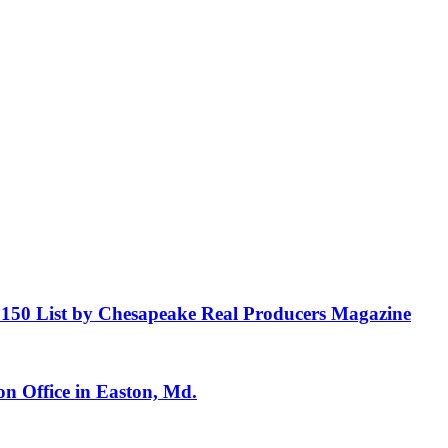
150 List by Chesapeake Real Producers Magazine
n Office in Easton, Md.