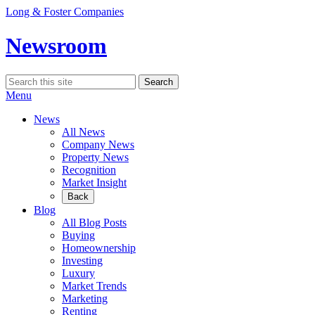
Skip
Long & Foster Companies
to
content
Newsroom
Search
Search
for:
Menu
News
All News
Company News
Property News
Recognition
Market Insight
Back
Blog
All Blog Posts
Buying
Homeownership
Investing
Luxury
Market Trends
Marketing
Renting