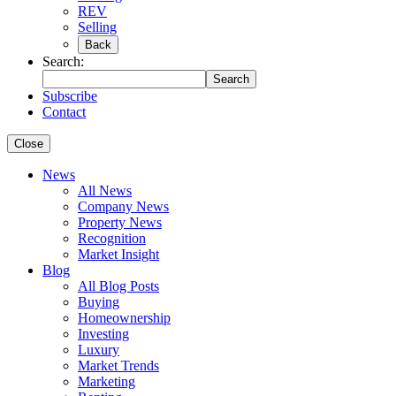
REV
Selling
Back
Search:
Search
Subscribe
Contact
Close
News
All News
Company News
Property News
Recognition
Market Insight
Blog
All Blog Posts
Buying
Homeownership
Investing
Luxury
Market Trends
Marketing