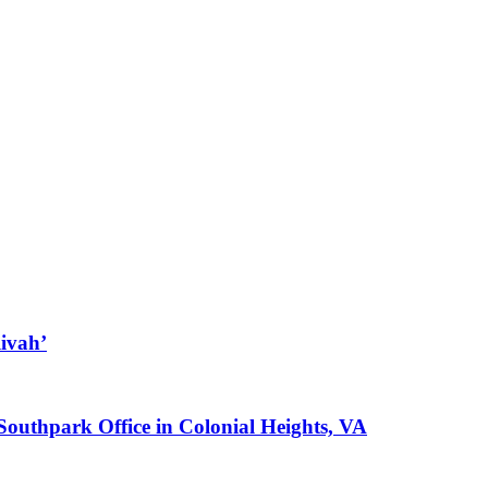
ivah’
 Southpark Office in Colonial Heights, VA