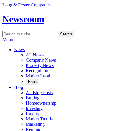
Skip
Long & Foster Companies
to
content
Newsroom
Search
Search
for:
Menu
News
All News
Company News
Property News
Recognition
Market Insight
Back
Blog
All Blog Posts
Buying
Homeownership
Investing
Luxury
Market Trends
Marketing
Renting