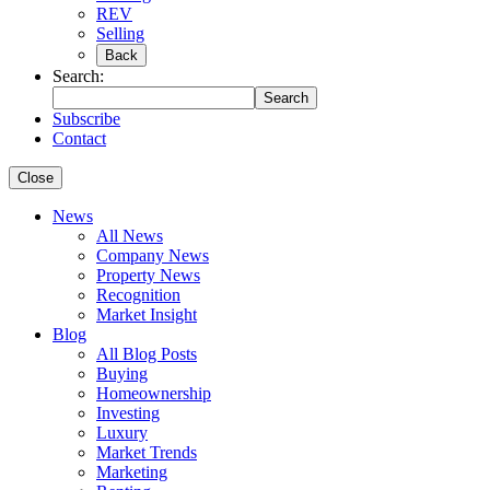
REV
Selling
Back
Search:
Search
Subscribe
Contact
Close
News
All News
Company News
Property News
Recognition
Market Insight
Blog
All Blog Posts
Buying
Homeownership
Investing
Luxury
Market Trends
Marketing