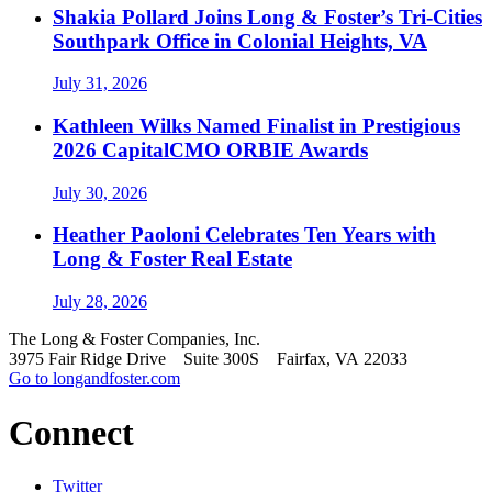
Shakia Pollard Joins Long & Foster’s Tri-Cities
Southpark Office in Colonial Heights, VA
July 31, 2026
Kathleen Wilks Named Finalist in Prestigious
2026 CapitalCMO ORBIE Awards
July 30, 2026
Heather Paoloni Celebrates Ten Years with
Long & Foster Real Estate
July 28, 2026
The Long & Foster Companies, Inc.
3975 Fair Ridge Drive Suite 300S Fairfax, VA 22033
Go to longandfoster.com
Connect
Twitter