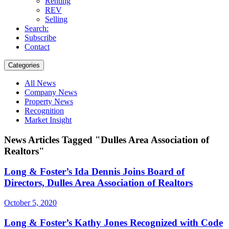
Renting
REV
Selling
Search:
Subscribe
Contact
Categories
All News
Company News
Property News
Recognition
Market Insight
News Articles Tagged "Dulles Area Association of
Realtors"
Long & Foster’s Ida Dennis Joins Board of
Directors, Dulles Area Association of Realtors
October 5, 2020
Long & Foster’s Kathy Jones Recognized with Code