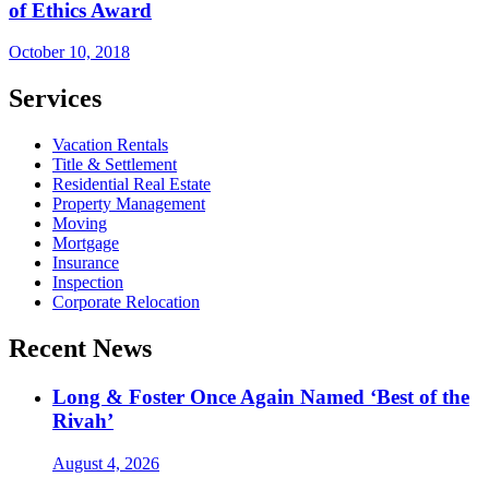
of Ethics Award
October 10, 2018
Services
Vacation Rentals
Title & Settlement
Residential Real Estate
Property Management
Moving
Mortgage
Insurance
Inspection
Corporate Relocation
Recent News
Long & Foster Once Again Named ‘Best of the
Rivah’
August 4, 2026