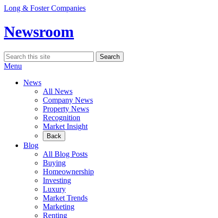
Skip
Long & Foster Companies
to
content
Newsroom
Search
Search
for:
Menu
News
All News
Company News
Property News
Recognition
Market Insight
Back
Blog
All Blog Posts
Buying
Homeownership
Investing
Luxury
Market Trends
Marketing
Renting