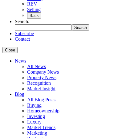
REV
Selling
Back
Search:
Search
Subscribe
Contact
Close
News
All News
Company News
Property News
Recognition
Market Insight
Blog
All Blog Posts
Buying
Homeownership
Investing
Luxury
Market Trends
Marketing