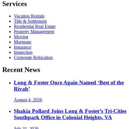
Services
Vacation Rentals
Title & Settlement
Residential Real Estate
Property Management
Moving
Mortgage
Insurance
Inspection
Corporate Relocation
Recent News
Long & Foster Once Again Named ‘Best of the
Rivah’
August 4, 2026
Shakia Pollard Joins Long & Foster’s Tri-Cities
Southpark Office in Colonial Heights, VA
July 31, 2026