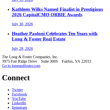
Kathleen Wilks Named Finalist in Prestigious
2026 CapitalCMO ORBIE Awards
July 30, 2026
Heather Paoloni Celebrates Ten Years with
Long & Foster Real Estate
July 28, 2026
The Long & Foster Companies, Inc.
3975 Fair Ridge Drive Suite 300S Fairfax, VA 22033
Go to longandfoster.com
Connect
Twitter
Facebook
YouTube
LinkedIn
Instagram