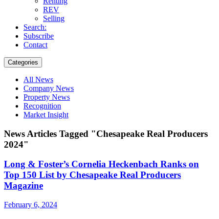
Renting
REV
Selling
Search:
Subscribe
Contact
Categories
All News
Company News
Property News
Recognition
Market Insight
News Articles Tagged "Chesapeake Real Producers
2024"
Long & Foster’s Cornelia Heckenbach Ranks on
Top 150 List by Chesapeake Real Producers
Magazine
February 6, 2024