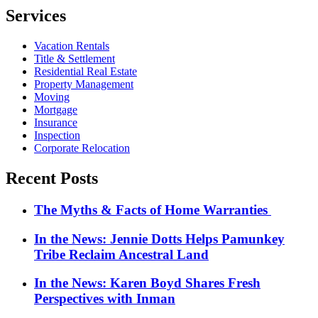
Services
Vacation Rentals
Title & Settlement
Residential Real Estate
Property Management
Moving
Mortgage
Insurance
Inspection
Corporate Relocation
Recent Posts
The Myths & Facts of Home Warranties
In the News: Jennie Dotts Helps Pamunkey
Tribe Reclaim Ancestral Land
In the News: Karen Boyd Shares Fresh
Perspectives with Inman