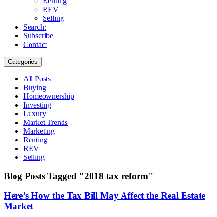
Renting
REV
Selling
Search:
Subscribe
Contact
Categories
All Posts
Buying
Homeownership
Investing
Luxury
Market Trends
Marketing
Renting
REV
Selling
Blog Posts Tagged "2018 tax reform"
Here’s How the Tax Bill May Affect the Real Estate
Market