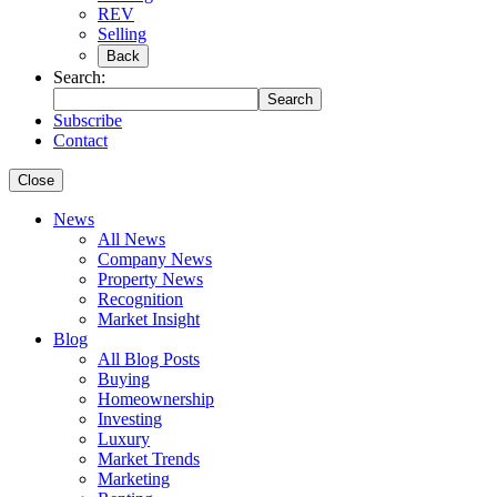
REV
Selling
Back
Search:
Search
Subscribe
Contact
Close
News
All News
Company News
Property News
Recognition
Market Insight
Blog
All Blog Posts
Buying
Homeownership
Investing
Luxury
Market Trends
Marketing