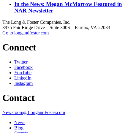
In the News: Megan McMorrow Featured in
NAR Newsletter
The Long & Foster Companies, Inc.
3975 Fair Ridge Drive Suite 300S Fairfax, VA 22033
Go to longandfoster.com
Connect
Twitter
Facebook
YouTube
LinkedIn
Instagram
Contact
Newsroom@LongandFoster.com
News
Blog