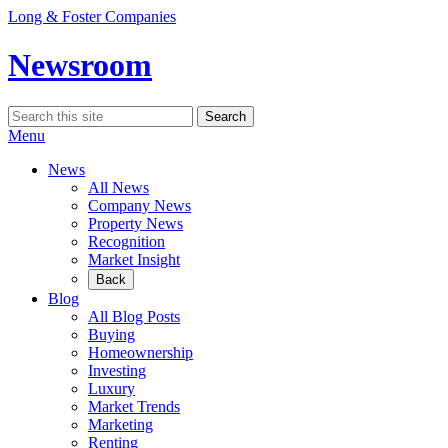
Skip
Long & Foster Companies
to
content
Newsroom
Search
Search
for:
Menu
News
All News
Company News
Property News
Recognition
Market Insight
Back
Blog
All Blog Posts
Buying
Homeownership
Investing
Luxury
Market Trends
Marketing
Renting